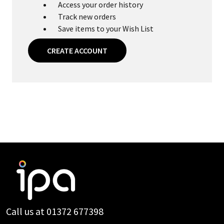
Access your order history
Track new orders
Save items to your Wish List
CREATE ACCOUNT
Footer
Start
Call us at 01372 677398