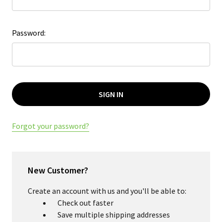
Password:
Forgot your password?
New Customer?
Create an account with us and you'll be able to:
Check out faster
Save multiple shipping addresses