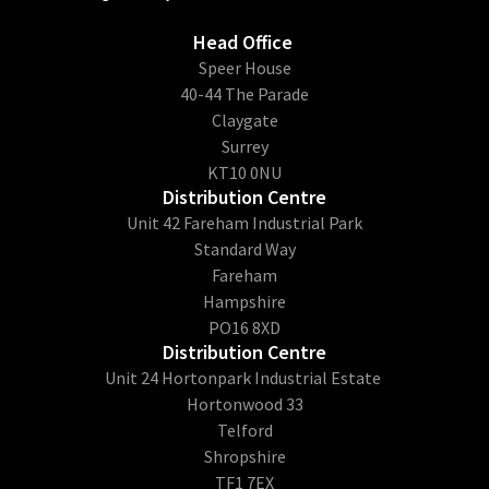
Head Office
​Speer House
40-44 The Parade
Claygate
Surrey
KT10 0NU
Distribution Centre
Unit 42 Fareham Industrial Park
Standard Way
Fareham
Hampshire
PO16 8XD
Distribution Centre
Unit 24 Hortonpark Industrial Estate
Hortonwood 33
Telford
Shropshire
TF1 7EX