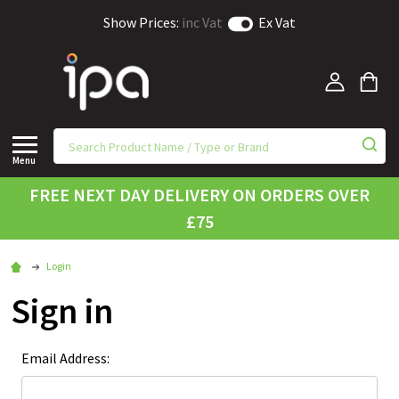
Show Prices:
inc Vat
Ex Vat
Menu
FREE NEXT DAY DELIVERY ON ORDERS OVER
£75
Login
Sign in
Email Address: