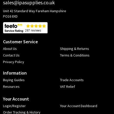
sales@ipasupplies.co.uk
Unit 42 Standard Way Fareham Hampshire
PO16 8XD
Customer Service
About Us
Shipping & Returns
Contact Us
Terms & Conditions
Privacy Policy
Information
Buying Guides
Trade Accounts
Resources
VAT Relief
Your Account
Login/Register
Your Account Dashboard
Order Tracking & History