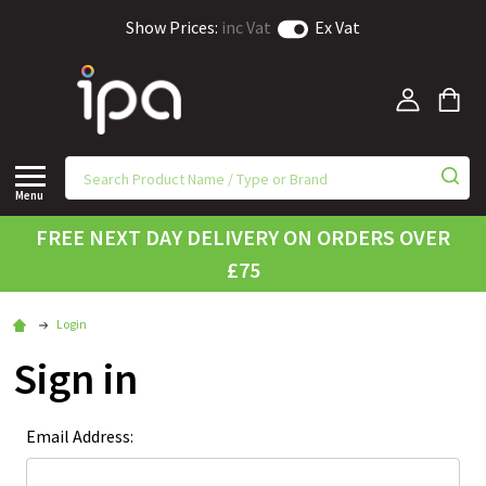
Show Prices:
inc Vat
Ex Vat
Menu
FREE NEXT DAY DELIVERY ON ORDERS OVER
£75
Login
Sign in
Email Address: