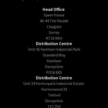
Head Office
​Speer House
40-44 The Parade
Claygate
Surrey
KT10 0NU
Distribution Centre
Unit 42 Fareham Industrial Park
Standard Way
Fareham
Hampshire
PO16 8XD
Distribution Centre
Unit 24 Hortonpark Industrial Estate
Hortonwood 33
Telford
Shropshire
TF1 7EX