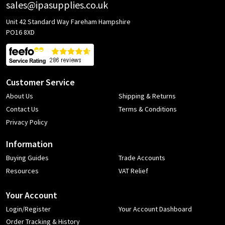
sales@ipasupplies.co.uk
Unit 42 Standard Way Fareham Hampshire
PO16 8XD
Customer Service
About Us
Shipping & Returns
Contact Us
Terms & Conditions
Privacy Policy
Information
Buying Guides
Trade Accounts
Resources
VAT Relief
Your Account
Login/Register
Your Account Dashboard
Order Tracking & History