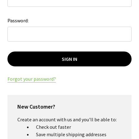
Password:
Forgot your password?
New Customer?
Create an account with us and you'll be able to:
Check out faster
Save multiple shipping addresses