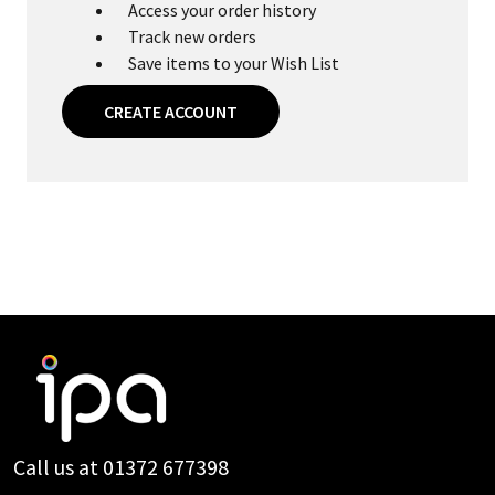
Access your order history
Track new orders
Save items to your Wish List
CREATE ACCOUNT
Footer
Start
Call us at 01372 677398