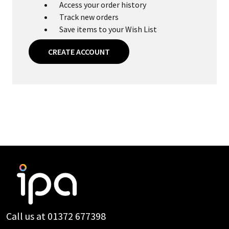
Access your order history
Track new orders
Save items to your Wish List
CREATE ACCOUNT
Footer
Start
Call us at 01372 677398