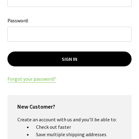
Password:
Forgot your password?
New Customer?
Create an account with us and you'll be able to:
Check out faster
Save multiple shipping addresses