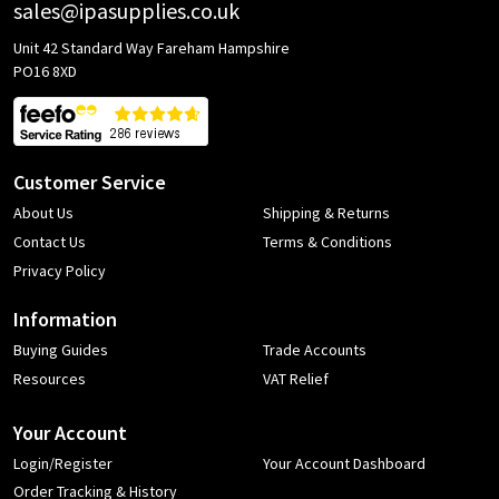
sales@ipasupplies.co.uk
Unit 42 Standard Way Fareham Hampshire
PO16 8XD
Customer Service
About Us
Shipping & Returns
Contact Us
Terms & Conditions
Privacy Policy
Information
Buying Guides
Trade Accounts
Resources
VAT Relief
Your Account
Login/Register
Your Account Dashboard
Order Tracking & History