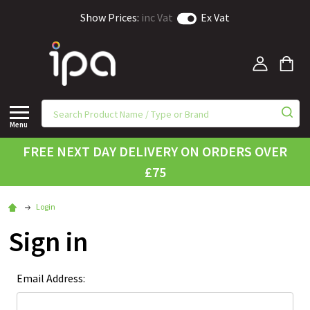
Show Prices:
inc Vat
Ex Vat
Menu
FREE NEXT DAY DELIVERY ON ORDERS OVER
£75
Login
Sign in
Email Address: