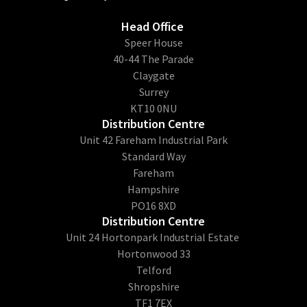
Head Office
​Speer House
40-44 The Parade
Claygate
Surrey
KT10 0NU
Distribution Centre
Unit 42 Fareham Industrial Park
Standard Way
Fareham
Hampshire
PO16 8XD
Distribution Centre
Unit 24 Hortonpark Industrial Estate
Hortonwood 33
Telford
Shropshire
TF1 7EX