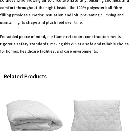
softness
while allowing
air to circulate naturally
, ensuring
coolness and
comfort throughout the night
. Inside, the
100% polyester ball fibre
filling
provides superior
insulation and loft
, preventing clumping and
maintaining its
shape and plush feel
over time.
For
added peace of mind
, the
flame-retardant construction
meets
rigorous safety standards
, making this duvet a
safe and reliable choice
for homes, healthcare facilities, and care environments.
Related Products