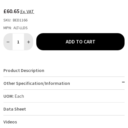
TO
WISH
£60.65
LIST
Ex. VAT
SKU:
BED1166
MPN:
ALT-LLDS
Quantity:
ADD TO CART
DECREASE QUANTITY OF ALERTA LONG LIFE FR LUXURY WASHAB
INCREASE QUANTITY OF ALERTA LONG LIFE FR LUXU
Product Description
Other Specification/Information
UOM:
Each
Data Sheet
Videos