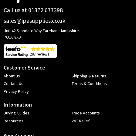
Call us at 01372 677398
sales@ipasupplies.co.uk
Unit 42 Standard Way Fareham Hampshire
PO16 8XD
Customer Service
About Us
Shipping & Returns
Contact Us
Terms & Conditions
Privacy Policy
Information
Buying Guides
Trade Accounts
Resources
VAT Relief
Your Account