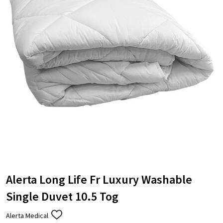
Alerta Long Life Fr Luxury Washable
Single Duvet 10.5 Tog
Alerta Medical
ADD