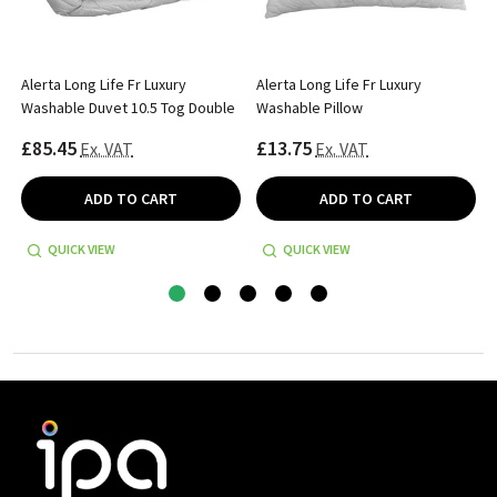
Alerta Long Life Fr Luxury
Alerta Long Life Fr Luxury
Washable Duvet 10.5 Tog Double
Washable Pillow
£85.45
£13.75
Ex. VAT
Ex. VAT
ADD TO CART
ADD TO CART
QUICK VIEW
QUICK VIEW
Footer
Start