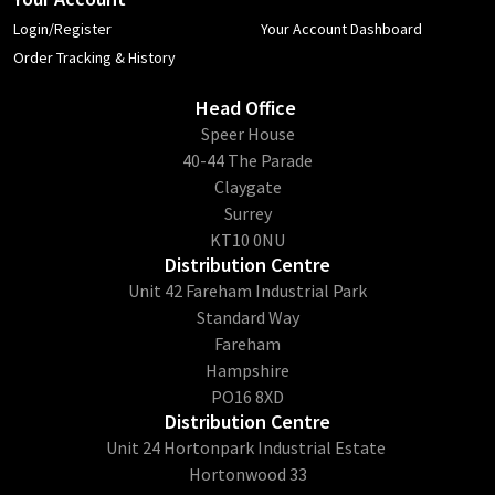
Login/Register
Your Account Dashboard
Order Tracking & History
Head Office
​Speer House
40-44 The Parade
Claygate
Surrey
KT10 0NU
Distribution Centre
Unit 42 Fareham Industrial Park
Standard Way
Fareham
Hampshire
PO16 8XD
Distribution Centre
Unit 24 Hortonpark Industrial Estate
Hortonwood 33