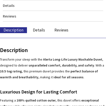
Details
Reviews
Description
Details
Reviews
Description
Transform your sleep with the
Alerta Long-Life Luxury Washable Duvet
,
designed to deliver
unparalleled comfort, durability, and safety
. With a
10.5 tog rating
, this premium duvet provides the
perfect balance of
warmth and breathability
, making it
ideal for all seasons
.
Luxurious Design for Lasting Comfort
Featuring a
100% quilted cotton outer
, this duvet offers
exceptional