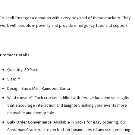
Trussell Trust get a donation with every box sold of these crackers. They
work with people in poverty and provide emergency food and support.
Product Details
Quantity: 50 Pack
Size: 7"
Design: Snow Man, Raindeer, Santa
What’s inside? Each cracker is filled with festive hats and small gifts
that encourage interaction and laughter, making your events more
enjoyable and memorable.
Bulk Order Convenience:
Available in packs for easy ordering, our
Christmas Crackers are perfect for businesses of any size, ensuring