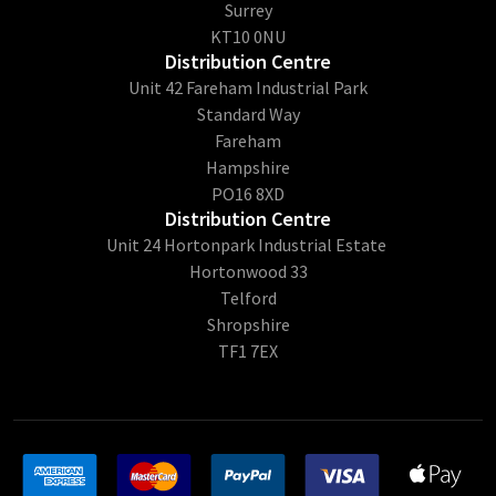
Surrey
KT10 0NU
Distribution Centre
Unit 42 Fareham Industrial Park
Standard Way
Fareham
Hampshire
PO16 8XD
Distribution Centre
Unit 24 Hortonpark Industrial Estate
Hortonwood 33
Telford
Shropshire
TF1 7EX