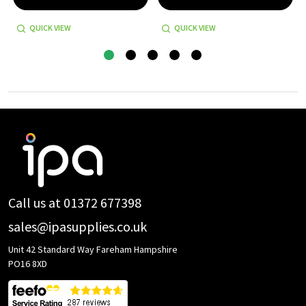
QUICK VIEW
QUICK VIEW
Footer
Start
Call us at 01372 677398
sales@ipasupplies.co.uk
Unit 42 Standard Way Fareham Hampshire
PO16 8XD