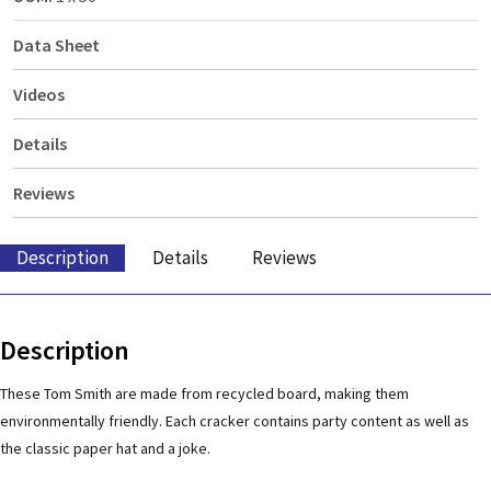
Data Sheet
Videos
Details
Reviews
Description
Details
Reviews
Description
These Tom Smith are made from recycled board, making them
environmentally friendly. Each cracker contains party content as well as
the classic paper hat and a joke.