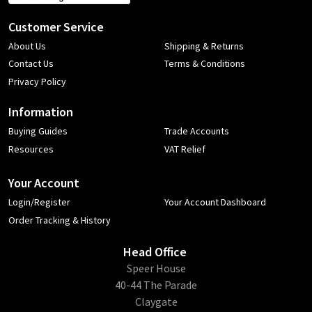
Customer Service
About Us
Shipping & Returns
Contact Us
Terms & Conditions
Privacy Policy
Information
Buying Guides
Trade Accounts
Resources
VAT Relief
Your Account
Login/Register
Your Account Dashboard
Order Tracking & History
Head Office
​Speer House
40-44 The Parade
Claygate