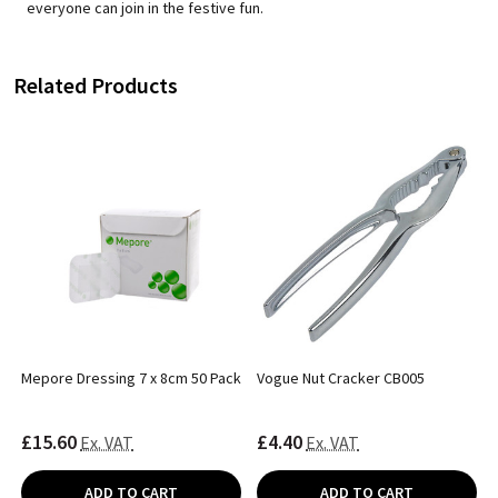
everyone can join in the festive fun.
Related Products
Mepore Dressing 7 x 8cm 50 Pack
Vogue Nut Cracker CB005
£15.60
£4.40
Ex. VAT
Ex. VAT
ADD TO CART
ADD TO CART