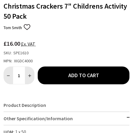
Christmas Crackers 7" Childrens Activity
50 Pack
Tom Smith
ADD
TO
WISH
£16.00
LIST
Ex. VAT
SKU:
SPE1610
MPN:
XIGDC4000
Quantity:
ADD TO CART
DECREASE QUANTITY OF CHRISTMAS CRACKERS 7" CHILDRENS A
INCREASE QUANTITY OF CHRISTMAS CRACKERS 7" CH
Product Description
Other Specification/Information
UOM:
1 x 50