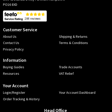
PO16 8XD
Customer Service
About Us
Shipping & Returns
Contact Us
Terms & Conditions
Privacy Policy
Information
Buying Guides
Trade Accounts
Resources
VAT Relief
Your Account
Login/Register
Your Account Dashboard
Order Tracking & History
Head Office