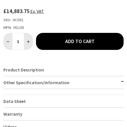
TO
WISH
£14,883.75
LIST
Ex. VAT
SKU:
HC092
MPN:
I91105
Quantity:
ADD TO CART
DECREASE QUANTITY OF FALCON F900 FOUR HEAT ZONE INDUC
INCREASE QUANTITY OF FALCON F900 FOUR HEAT Z
Product Description
Other Specification/Information
Data Sheet
Warranty
Videos