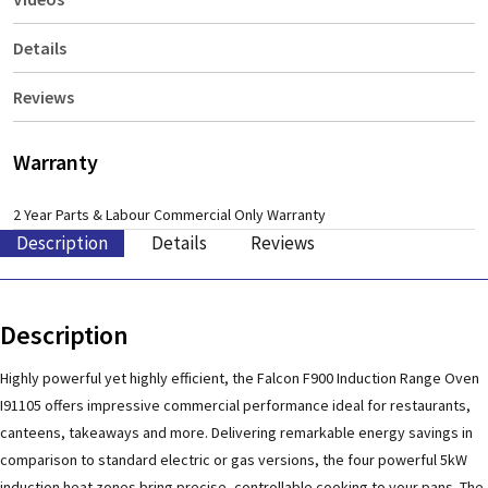
Details
Reviews
Warranty
2 Year Parts & Labour Commercial Only Warranty
Description
Details
Reviews
Description
Highly powerful yet highly efficient, the Falcon F900 Induction Range Oven
I91105 offers impressive commercial performance ideal for restaurants,
canteens, takeaways and more. Delivering remarkable energy savings in
comparison to standard electric or gas versions, the four powerful 5kW
induction heat zones bring precise, controllable cooking to your pans. The