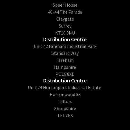
​Speer House
40-44 The Parade
Claygate
Surrey
KT10 0NU
Distribution Centre
Unit 42 Fareham Industrial Park
Standard Way
Fareham
Hampshire
PO16 8XD
Distribution Centre
Unit 24 Hortonpark Industrial Estate
Hortonwood 33
Telford
Shropshire
TF1 7EX