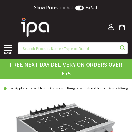
Show Prices:
inc Vat
Ex Vat
Menu
FREE NEXT DAY DELIVERY ON ORDERS OVER
£75
Appliances
Electric Ovens and Ranges
Falcon Electric Ovens & Ranges