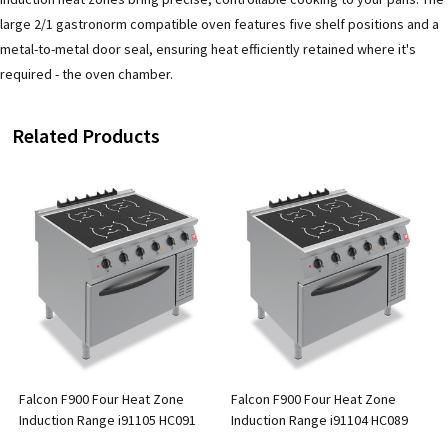
large 2/1 gastronorm compatible oven features five shelf positions and a
metal-to-metal door seal, ensuring heat efficiently retained where it's
required - the oven chamber.
Related Products
Falcon F900 Four Heat Zone
Falcon F900 Four Heat Zone
Induction Range i91105 HC091
Induction Range i91104 HC089