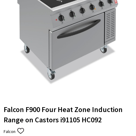
Falcon F900 Four Heat Zone Induction
Range on Castors i91105 HC092
Falcon
ADD