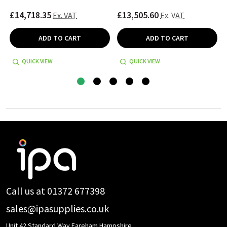
£14,718.35
£13,505.60
Ex. VAT
Ex. VAT
ADD TO CART
ADD TO CART
QUICK VIEW
QUICK VIEW
Footer
Start
Call us at 01372 677398
sales@ipasupplies.co.uk
Unit 42 Standard Way Fareham Hampshire