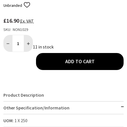
Unbranded
ADD
TO
WISH
£16.90
LIST
Ex. VAT
SKU:
NON1029
Quantity:
DECREASE QUANTITY OF RECYCLED BROWN KRAFT PAPER CARRIE
INCREASE QUANTITY OF RECYCLED BROWN KRAFT PAP
11 in stock
ADD TO CART
Product Description
Other Specification/Information
UOM:
1 X 250