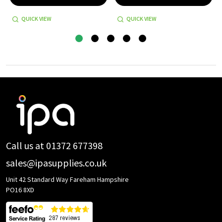
QUICK VIEW
QUICK VIEW
Footer
Start
Call us at 01372 677398
sales@ipasupplies.co.uk
Unit 42 Standard Way Fareham Hampshire
PO16 8XD