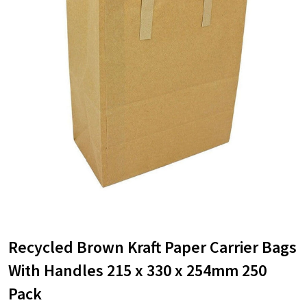
Recycled Brown Kraft Paper Carrier Bags
With Handles 215 x 330 x 254mm 250
Pack