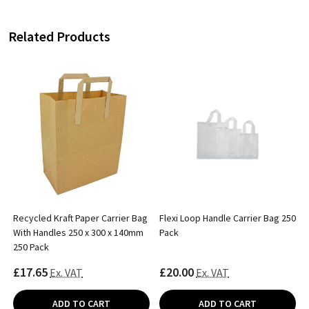
Related Products
Recycled Kraft Paper Carrier Bag
Flexi Loop Handle Carrier Bag 250
With Handles 250 x 300 x 140mm
Pack
250 Pack
£17.65
£20.00
Ex. VAT
Ex. VAT
ADD TO CART
ADD TO CART