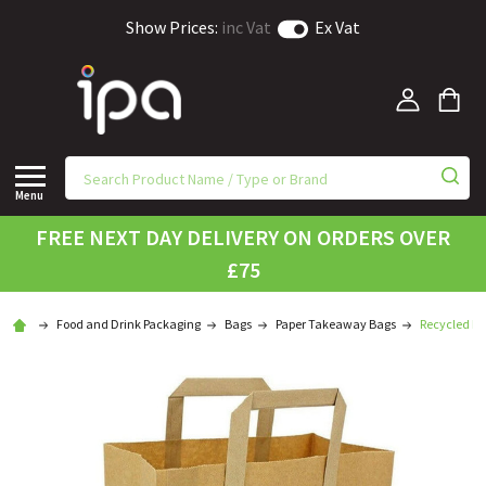
Show Prices:
inc Vat
Ex Vat
Menu
FREE NEXT DAY DELIVERY ON ORDERS OVER
£75
Food and Drink Packaging
Bags
Paper Takeaway Bags
Recycled Br