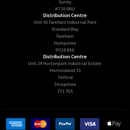
Surrey
KT10 0NU
Distribution Centre
Unit 42 Fareham Industrial Park
Standard Way
Fareham
Hampshire
PO16 8XD
Distribution Centre
Unit 24 Hortonpark Industrial Estate
Hortonwood 33
Telford
Shropshire
TF1 7EX