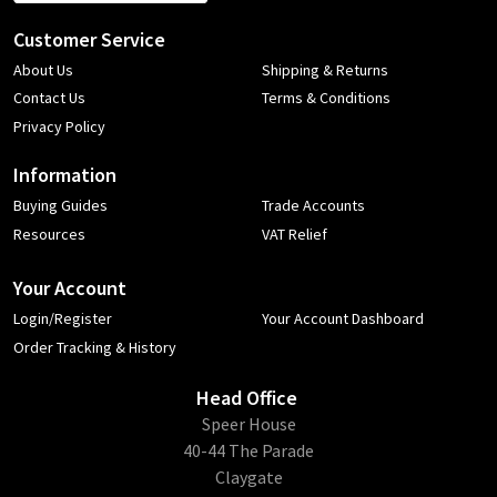
Customer Service
About Us
Shipping & Returns
Contact Us
Terms & Conditions
Privacy Policy
Information
Buying Guides
Trade Accounts
Resources
VAT Relief
Your Account
Login/Register
Your Account Dashboard
Order Tracking & History
Head Office
​Speer House
40-44 The Parade
Claygate