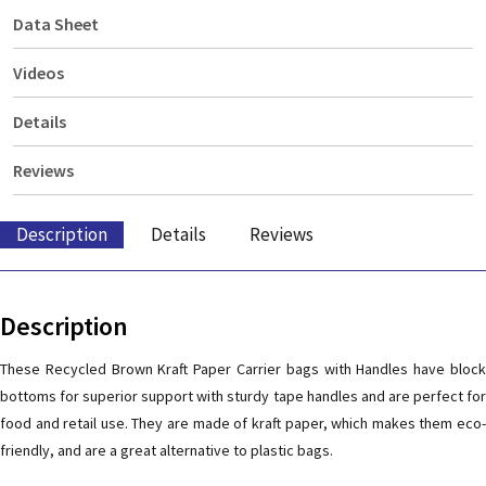
Data Sheet
Videos
Details
Reviews
Description
Details
Reviews
Description
These Recycled Brown Kraft Paper Carrier bags with Handles have block
bottoms for superior support with sturdy tape handles and are perfect for
food and retail use. They are made of kraft paper, which makes them eco-
friendly, and are a great alternative to plastic bags.