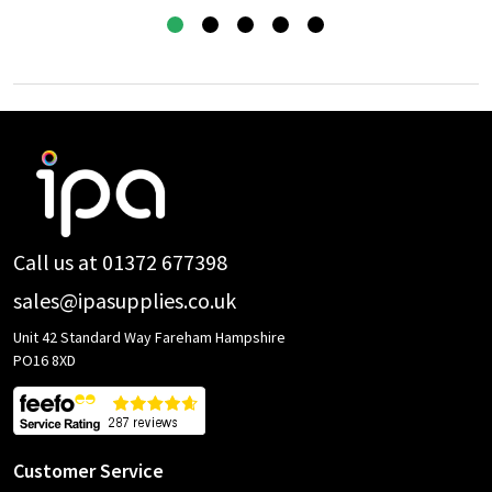
Footer
Start
Call us at 01372 677398
sales@ipasupplies.co.uk
Unit 42 Standard Way Fareham Hampshire
PO16 8XD
Customer Service