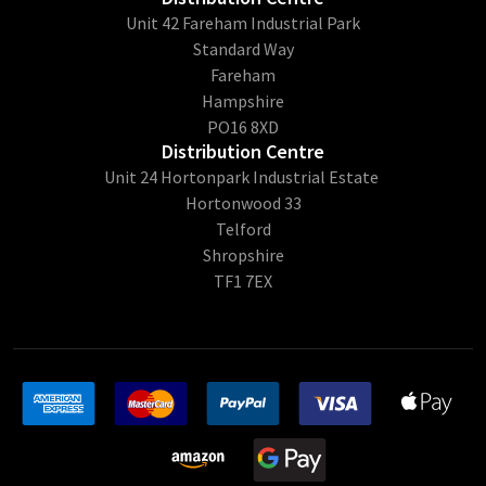
Unit 42 Fareham Industrial Park
Standard Way
Fareham
Hampshire
PO16 8XD
Distribution Centre
Unit 24 Hortonpark Industrial Estate
Hortonwood 33
Telford
Shropshire
TF1 7EX