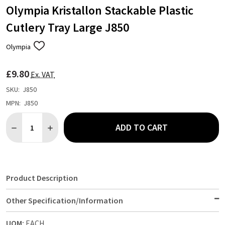
Olympia Kristallon Stackable Plastic
Cutlery Tray Large J850
Olympia
ADD
TO
WISH
£9.80
LIST
Ex. VAT
SKU:
J850
MPN:
J850
Quantity:
ADD TO CART
DECREASE QUANTITY OF OLYMPIA KRISTALLON STACKABLE PLA
INCREASE QUANTITY OF OLYMPIA KRISTALLON STAC
Product Description
Other Specification/Information
UOM:
EACH