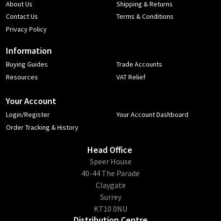
About Us
Shipping & Returns
Contact Us
Terms & Conditions
Privacy Policy
Information
Buying Guides
Trade Accounts
Resources
VAT Relief
Your Account
Login/Register
Your Account Dashboard
Order Tracking & History
Head Office
​Speer House
40-44 The Parade
Claygate
Surrey
KT10 0NU
Distribution Centre