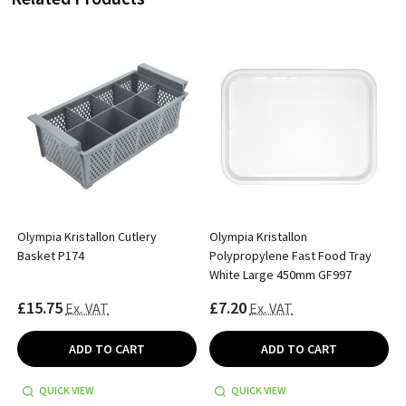
Olympia Kristallon Cutlery
Olympia Kristallon
Basket P174
Polypropylene Fast Food Tray
White Large 450mm GF997
£15.75
£7.20
Ex. VAT
Ex. VAT
ADD TO CART
ADD TO CART
QUICK VIEW
QUICK VIEW