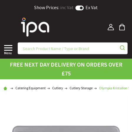
Show Prices:
inc Vat
Ex Vat
Menu
FREE NEXT DAY DELIVERY ON ORDERS OVER
£75
Catering Equipment
Cutlery
Cutlery Storage
Olympia Kristallon St