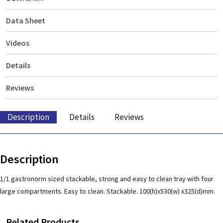
Data Sheet
Videos
Details
Reviews
Description
Details
Reviews
Description
1/1 gastronorm sized stackable, strong and easy to clean tray with four
large compartments. Easy to clean. Stackable. 100(h)x530(w) x325(d)mm.
Related Products