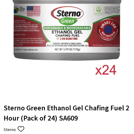
Sterno Green Ethanol Gel Chafing Fuel 2
Hour (Pack of 24) SA609
Sterno
ADD