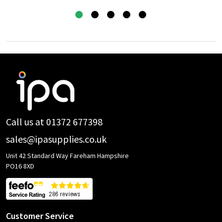
Footer
Start
Call us at 01372 677398
sales@ipasupplies.co.uk
Unit 42 Standard Way Fareham Hampshire
PO16 8XD
Customer Service