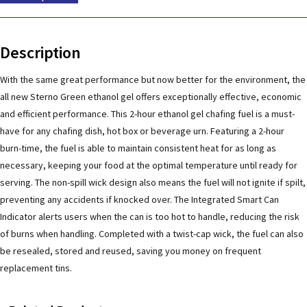
Description
With the same great performance but now better for the environment, the
all new Sterno Green ethanol gel offers exceptionally effective, economic
and efficient performance. This 2-hour ethanol gel chafing fuel is a must-
have for any chafing dish, hot box or beverage urn. Featuring a 2-hour
burn-time, the fuel is able to maintain consistent heat for as long as
necessary, keeping your food at the optimal temperature until ready for
serving. The non-spill wick design also means the fuel will not ignite if spilt,
preventing any accidents if knocked over. The Integrated Smart Can
Indicator alerts users when the can is too hot to handle, reducing the risk
of burns when handling. Completed with a twist-cap wick, the fuel can also
be resealed, stored and reused, saving you money on frequent
replacement tins.