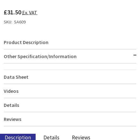
TO
WISH
£31.50
LIST
Ex. VAT
SKU:
SA609
Product Description
Other Specification/Information
Data Sheet
Videos
Details
Reviews
Description
Details
Reviews