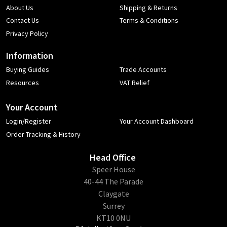
About Us
Shipping & Returns
Contact Us
Terms & Conditions
Privacy Policy
Information
Buying Guides
Trade Accounts
Resources
VAT Relief
Your Account
Login/Register
Your Account Dashboard
Order Tracking & History
Head Office
​Speer House
40-44 The Parade
Claygate
Surrey
KT10 0NU