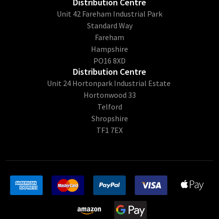
Distribution Centre
Unit 42 Fareham Industrial Park
Standard Way
Fareham
Hampshire
PO16 8XD
Distribution Centre
Unit 24 Hortonpark Industrial Estate
Hortonwood 33
Telford
Shropshire
TF1 7EX