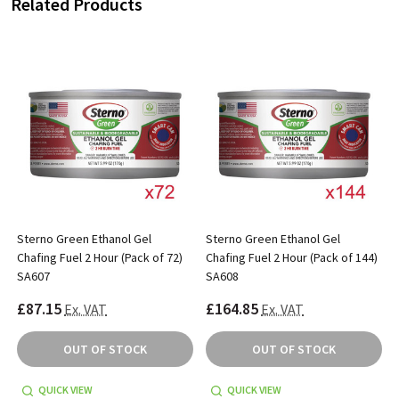
Related Products
Sterno Green Ethanol Gel
Sterno Green Ethanol Gel
)
Chafing Fuel 2 Hour (Pack of 72)
Chafing Fuel 2 Hour (Pack of 144)
SA607
SA608
£87.15
£164.85
Ex. VAT
Ex. VAT
OUT OF STOCK
OUT OF STOCK
QUICK VIEW
QUICK VIEW