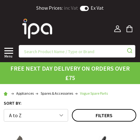
Show Prices:
inc Vat
Ex Vat
Menu
FREE NEXT DAY DELIVERY ON ORDERS OVER
£75
Appliances
Spares & Accessories
Vogue Spare Parts
SORT BY:
FILTERS