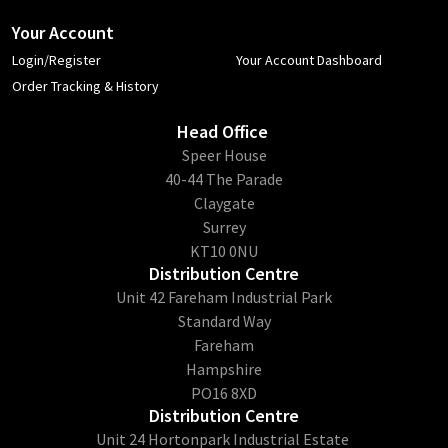
Your Account
Login/Register
Your Account Dashboard
Order Tracking & History
Head Office
​Speer House
40-44 The Parade
Claygate
Surrey
KT10 0NU
Distribution Centre
Unit 42 Fareham Industrial Park
Standard Way
Fareham
Hampshire
PO16 8XD
Distribution Centre
Unit 24 Hortonpark Industrial Estate