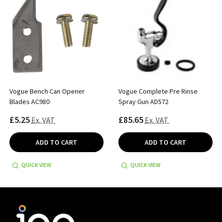
Vogue Bench Can Opener
Vogue Complete Pre Rinse
Blades AC980
Spray Gun AD572
£5.25
£85.65
Ex. VAT
Ex. VAT
ADD TO CART
ADD TO CART
QUICK VIEW
QUICK VIEW
Footer