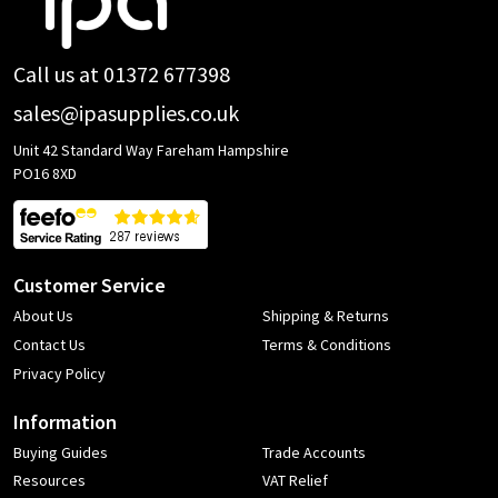
Start
Call us at 01372 677398
sales@ipasupplies.co.uk
Unit 42 Standard Way Fareham Hampshire
PO16 8XD
Customer Service
About Us
Shipping & Returns
Contact Us
Terms & Conditions
Privacy Policy
Information
Buying Guides
Trade Accounts
Resources
VAT Relief