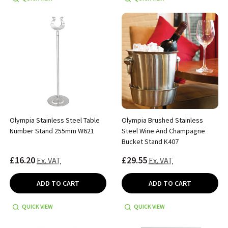
Olympia Stainless Steel Table
Olympia Brushed Stainless
Number Stand 255mm W621
Steel Wine And Champagne
Bucket Stand K407
£16.20
£29.55
Ex. VAT
Ex. VAT
ADD TO CART
ADD TO CART
QUICK VIEW
QUICK VIEW