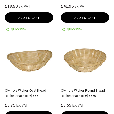
£18.90
£41.95
Ex. VAT
Ex. VAT
ADD TO CART
ADD TO CART
QUICK VIEW
QUICK VIEW
Olympia Wicker Oval Bread
Olympia Wicker Round Bread
Basket (Pack of 6) Y571
Basket (Pack of 6) Y570
£8.75
£8.55
Ex. VAT
Ex. VAT