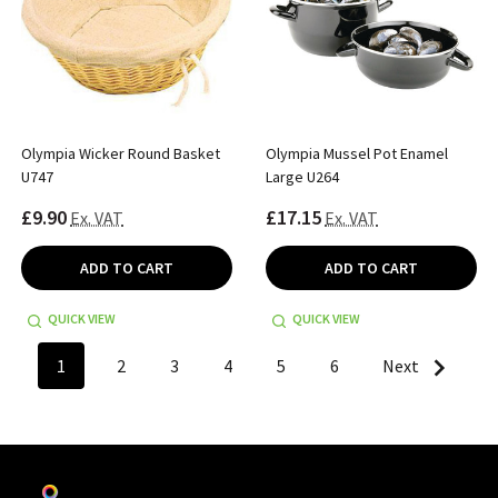
Olympia Wicker Round Basket
Olympia Mussel Pot Enamel
U747
Large U264
£9.90
£17.15
Ex. VAT
Ex. VAT
ADD TO CART
ADD TO CART
QUICK VIEW
QUICK VIEW
1
2
3
4
5
6
Next