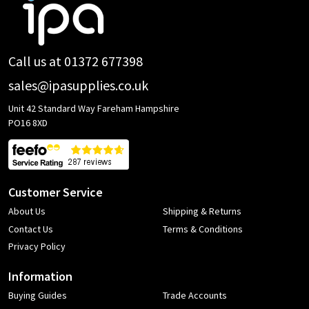
Footer
Start
Call us at 01372 677398
sales@ipasupplies.co.uk
Unit 42 Standard Way Fareham Hampshire
PO16 8XD
Customer Service
About Us
Shipping & Returns
Contact Us
Terms & Conditions
Privacy Policy
Information
Buying Guides
Trade Accounts