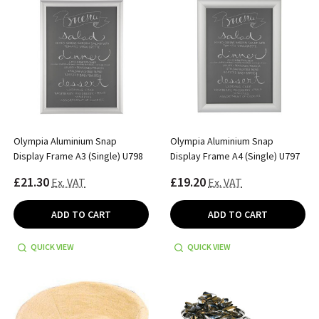
Olympia Aluminium Snap
Olympia Aluminium Snap
Display Frame A3 (Single) U798
Display Frame A4 (Single) U797
£21.30
£19.20
Ex. VAT
Ex. VAT
ADD TO CART
ADD TO CART
QUICK VIEW
QUICK VIEW