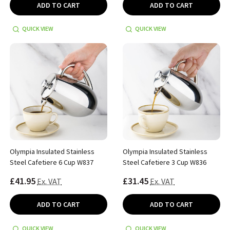
ADD TO CART
ADD TO CART
QUICK VIEW
QUICK VIEW
Olympia Insulated Stainless
Olympia Insulated Stainless
Steel Cafetiere 6 Cup W837
Steel Cafetiere 3 Cup W836
£41.95
£31.45
Ex. VAT
Ex. VAT
ADD TO CART
ADD TO CART
QUICK VIEW
QUICK VIEW