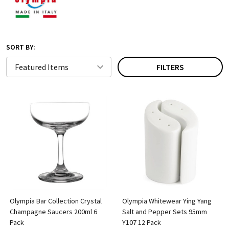
SORT BY:
FILTERS
Olympia Bar Collection Crystal
Olympia Whitewear Ying Yang
Champagne Saucers 200ml 6
Salt and Pepper Sets 95mm
Pack
Y107 12 Pack