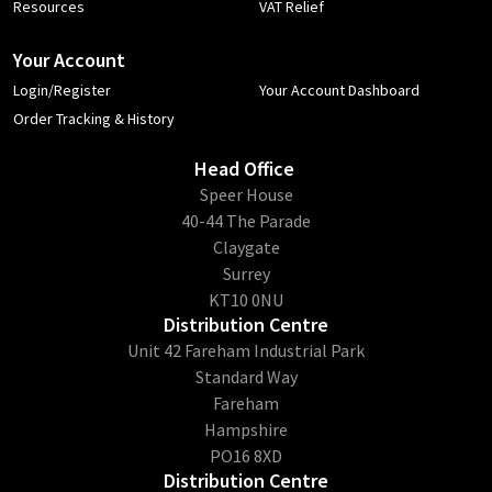
Resources
VAT Relief
Your Account
Login/Register
Your Account Dashboard
Order Tracking & History
Head Office
​Speer House
40-44 The Parade
Claygate
Surrey
KT10 0NU
Distribution Centre
Unit 42 Fareham Industrial Park
Standard Way
Fareham
Hampshire
PO16 8XD
Distribution Centre