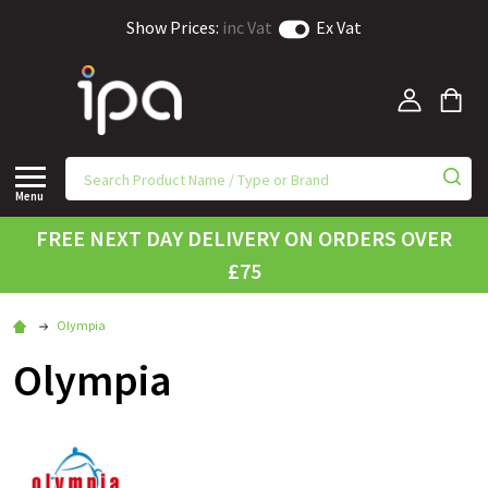
Show Prices:
inc Vat
Ex Vat
Menu
FREE NEXT DAY DELIVERY ON ORDERS OVER
£75
Olympia
Olympia