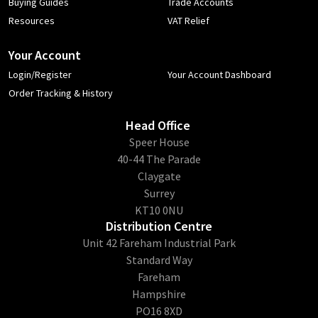
Buying Guides
Trade Accounts
Resources
VAT Relief
Your Account
Login/Register
Your Account Dashboard
Order Tracking & History
Head Office
​Speer House
40-44 The Parade
Claygate
Surrey
KT10 0NU
Distribution Centre
Unit 42 Fareham Industrial Park
Standard Way
Fareham
Hampshire
PO16 8XD