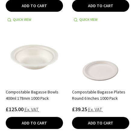
ADD TO CART
ADD TO CART
QUICK VIEW
QUICK VIEW
Compostable Bagasse Bowls
Compostable Bagasse Plates
400ml 178mm 1000 Pack
Round 6 Inches 1000 Pack
£125.00
£39.25
Ex. VAT
Ex. VAT
ADD TO CART
ADD TO CART