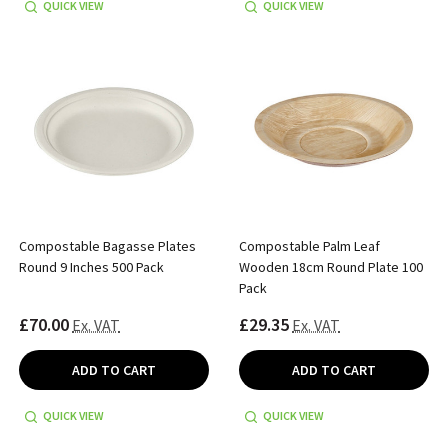
QUICK VIEW
QUICK VIEW
Compostable Bagasse Plates
Compostable Palm Leaf
Round 9 Inches 500 Pack
Wooden 18cm Round Plate 100
Pack
£70.00
£29.35
Ex. VAT
Ex. VAT
ADD TO CART
ADD TO CART
QUICK VIEW
QUICK VIEW