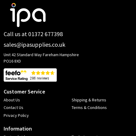
Footer
Start
Call us at 01372 677398
sales@ipasupplies.co.uk
Unit 42 Standard Way Fareham Hampshire
PO16 8XD
Customer Service
About Us
Shipping & Returns
Contact Us
Terms & Conditions
Privacy Policy
Information