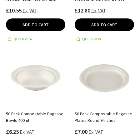
£10.55
£12.80
Ex. VAT
Ex. VAT
ADD TO CART
ADD TO CART
QUICK VIEW
QUICK VIEW
50 Pack Compostable Bagasse
50 Pack Compostable Bagasse
Bowls 400ml
Plates Round 9 Inches
£6.25
£7.00
Ex. VAT
Ex. VAT