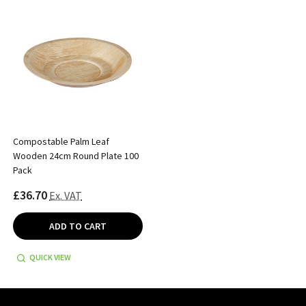
Compostable Palm Leaf
Wooden 24cm Round Plate 100
Pack
£36.70
Ex. VAT
ADD TO CART
QUICK VIEW