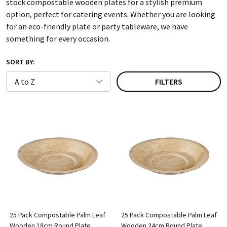
stock compostable wooden plates for a stylish premium
option, perfect for catering events. Whether you are looking
for an eco-friendly plate or party tableware, we have
something for every occasion.
SORT BY:
FILTERS
25 Pack Compostable Palm Leaf
25 Pack Compostable Palm Leaf
Wooden 18cm Round Plate
Wooden 24cm Round Plate