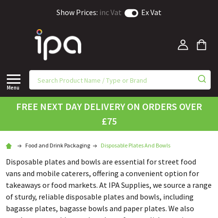
Show Prices:
inc Vat
Ex Vat
Menu
FREE NEXT DAY DELIVERY ON ORDERS OVER
£75
Food and Drink Packaging
Disposable Plates And Bowls
Disposable plates and bowls are essential for street food
vans and mobile caterers, offering a convenient option for
takeaways or food markets. At IPA Supplies, we source a range
of sturdy, reliable disposable plates and bowls, including
bagasse plates, bagasse bowls and paper plates. We also