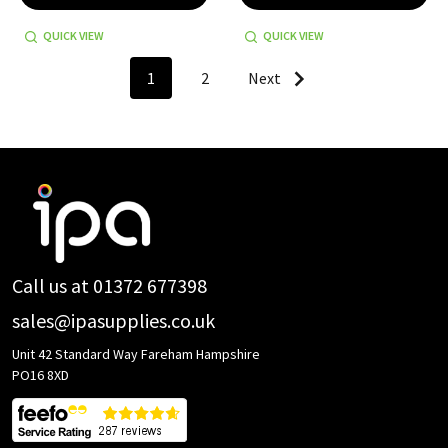
QUICK VIEW
QUICK VIEW
1
2
Next
Footer
Start
Call us at 01372 677398
sales@ipasupplies.co.uk
Unit 42 Standard Way Fareham Hampshire
PO16 8XD