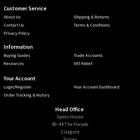
Customer Service
About Us
Shipping & Returns
Contact Us
Terms & Conditions
Privacy Policy
Information
Buying Guides
Trade Accounts
Resources
VAT Relief
Your Account
Login/Register
Your Account Dashboard
Order Tracking & History
Head Office
​Speer House
40-44 The Parade
Claygate
Surrey