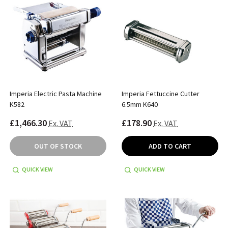
Imperia Electric Pasta Machine
Imperia Fettuccine Cutter
K582
6.5mm K640
£1,466.30
£178.90
Ex. VAT
Ex. VAT
OUT OF STOCK
ADD TO CART
QUICK VIEW
QUICK VIEW