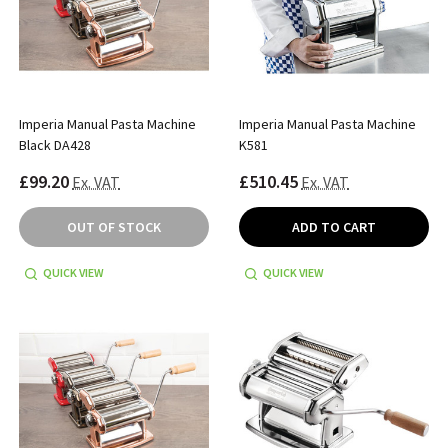
Imperia Manual Pasta Machine
Imperia Manual Pasta Machine
Black DA428
K581
£99.20
£510.45
Ex. VAT
Ex. VAT
OUT OF STOCK
ADD TO CART
QUICK VIEW
QUICK VIEW