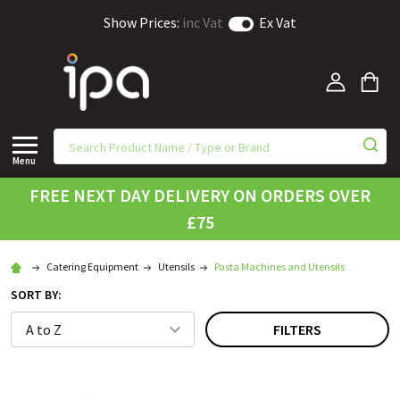
Show Prices:
inc Vat
Ex Vat
Menu
FREE NEXT DAY DELIVERY ON ORDERS OVER
£75
Catering Equipment
Utensils
Pasta Machines and Utensils
SORT BY:
FILTERS