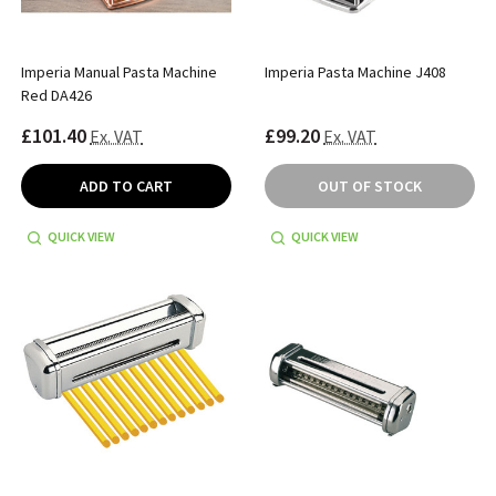
Imperia Manual Pasta Machine
Imperia Pasta Machine J408
Red DA426
£101.40
£99.20
Ex. VAT
Ex. VAT
ADD TO CART
OUT OF STOCK
QUICK VIEW
QUICK VIEW