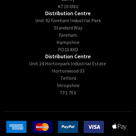
KT10 0NU
Distribution Centre
Unit 42 Fareham Industrial Park
Standard Way
Fareham
Hampshire
PO16 8XD
Distribution Centre
Unit 24 Hortonpark Industrial Estate
Hortonwood 33
Telford
Shropshire
TF1 7EX