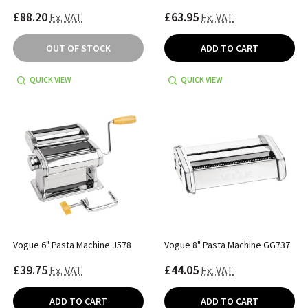
£88.20
£63.95
Ex. VAT
Ex. VAT
OUT OF STOCK
ADD TO CART
QUICK VIEW
QUICK VIEW
Vogue 6" Pasta Machine J578
Vogue 8" Pasta Machine GG737
£39.75
£44.05
Ex. VAT
Ex. VAT
ADD TO CART
ADD TO CART