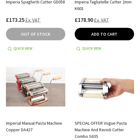
Imperia Spaghetti Cutter GD058
Imperia Tagliatelle Cutter 2mm
K601
£173.25
£178.90
Ex. VAT
Ex. VAT
OUT OF STOCK
ADD TO CART
QUICK VIEW
QUICK VIEW
Imperial Manual Pasta Machine
SPECIAL OFFER Vogue Pasta
Copper DA427
Machine And Ravioli Cutter
Combo S635