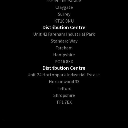
40-44 The Parade
Claygate
Surrey
KT10 0NU
Distribution Centre
Unit 42 Fareham Industrial Park
Standard Way
Fareham
Hampshire
PO16 8XD
Distribution Centre
Unit 24 Hortonpark Industrial Estate
Hortonwood 33
Telford
Shropshire
TF1 7EX