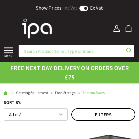
Show Prices:
inc Vat
Ex Vat
Menu
FREE NEXT DAY DELIVERY ON ORDERS OVER
£75
Catering Equipment
Food Storage
Thermo Boxes
SORT BY:
FILTERS