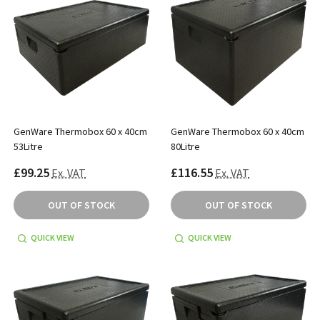
GenWare Thermobox 60 x 40cm
GenWare Thermobox 60 x 40cm
53Litre
80Litre
£99.25
£116.55
Ex. VAT
Ex. VAT
OUT OF STOCK
OUT OF STOCK
QUICK VIEW
QUICK VIEW