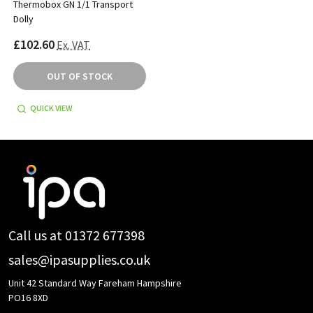
Thermobox GN 1/1 Transport
Dolly
£102.60
Ex. VAT
OUT OF STOCK
QUICK VIEW
Footer
Start
Call us at 01372 677398
sales@ipasupplies.co.uk
Unit 42 Standard Way Fareham Hampshire
PO16 8XD