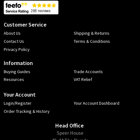
Customer Service
About Us
Shipping & Returns
Contact Us
Terms & Conditions
Privacy Policy
Information
Buying Guides
Trade Accounts
Resources
VAT Relief
Your Account
Login/Register
Your Account Dashboard
Order Tracking & History
Head Office
​Speer House