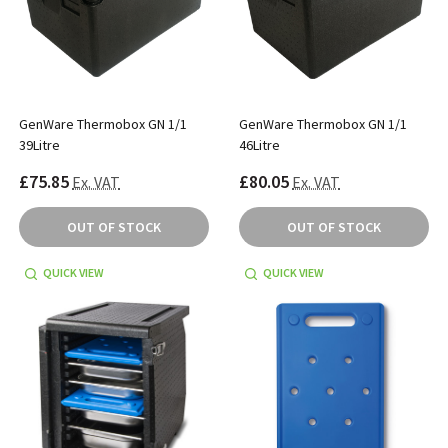
GenWare Thermobox GN 1/1
GenWare Thermobox GN 1/1
39Litre
46Litre
£75.85
£80.05
Ex. VAT
Ex. VAT
OUT OF STOCK
OUT OF STOCK
QUICK VIEW
QUICK VIEW