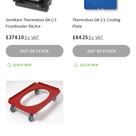
GenWare Thermobox GN 1/1
Thermobox GN 1/1 Cooling
Frontloader 93Litre
Plate
£374.10
£84.25
Ex. VAT
Ex. VAT
OUT OF STOCK
OUT OF STOCK
QUICK VIEW
QUICK VIEW