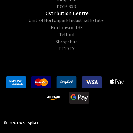
PO16 8XD
Distribution Centre
Unit 24 Hortonpark Industrial Estate
Hortonwood 33
Telford
Shropshire
TF1 7EX
©
2026
IPA Supplies.