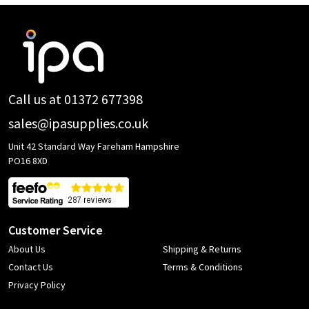
Footer
Start
Call us at 01372 677398
sales@ipasupplies.co.uk
Unit 42 Standard Way Fareham Hampshire
PO16 8XD
Customer Service
About Us
Shipping & Returns
Contact Us
Terms & Conditions
Privacy Policy