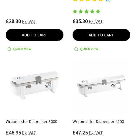
£28.30
£35.30
Ex. VAT
Ex. VAT
ADD TO CART
ADD TO CART
QUICK VIEW
QUICK VIEW
Wrapmaster Dispenser 3000
Wrapmaster Dispenser 4500
£46.95
£47.25
Ex. VAT
Ex. VAT