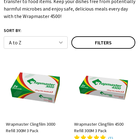
transfer to food items. Keep your dishes free from potentially
harmful microbes and enjoy safe, delicious meals every day
with the Wrapmaster 4500!
SORT BY:
FILTERS
Wrapmaster Clingfilm 3000
Wrapmaster Clingfilm 4500
Refill 300M 3 Pack
Refill 300M 3 Pack
(
1
)