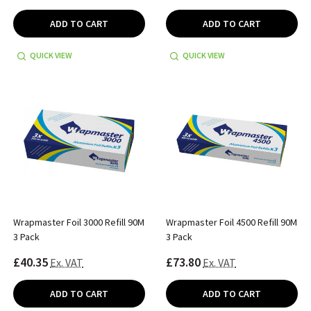
ADD TO CART
ADD TO CART
QUICK VIEW
QUICK VIEW
Wrapmaster Foil 3000 Refill 90M
Wrapmaster Foil 4500 Refill 90M
3 Pack
3 Pack
£40.35
£73.80
Ex. VAT
Ex. VAT
ADD TO CART
ADD TO CART