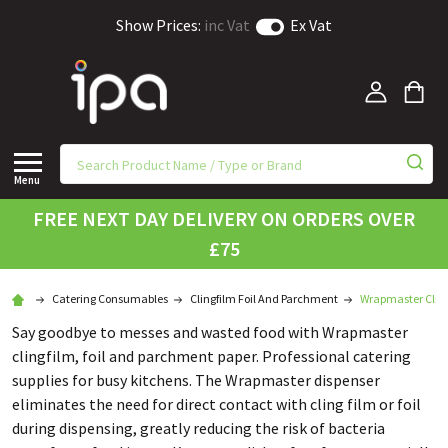
Show Prices:
inc Vat
Ex Vat
Menu
FREE NEXT DAY DELIVERY ON ORDERS OVER
£75
Catering Consumables
Clingfilm Foil And Parchment
Wrapmaster Clin
Say goodbye to messes and wasted food with Wrapmaster
clingfilm, foil and parchment paper. Professional catering
supplies for busy kitchens. The Wrapmaster dispenser
eliminates the need for direct contact with cling film or foil
during dispensing, greatly reducing the risk of bacteria