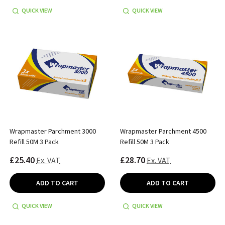
QUICK VIEW
QUICK VIEW
Wrapmaster Parchment 3000
Wrapmaster Parchment 4500
Refill 50M 3 Pack
Refill 50M 3 Pack
£25.40
£28.70
Ex. VAT
Ex. VAT
ADD TO CART
ADD TO CART
QUICK VIEW
QUICK VIEW