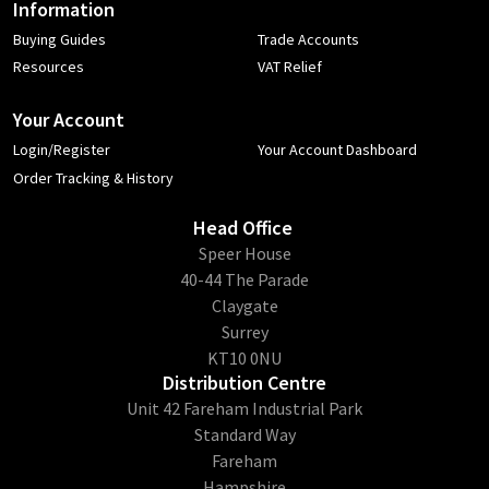
Information
Buying Guides
Trade Accounts
Resources
VAT Relief
Your Account
Login/Register
Your Account Dashboard
Order Tracking & History
Head Office
​Speer House
40-44 The Parade
Claygate
Surrey
KT10 0NU
Distribution Centre
Unit 42 Fareham Industrial Park
Standard Way
Fareham
Hampshire