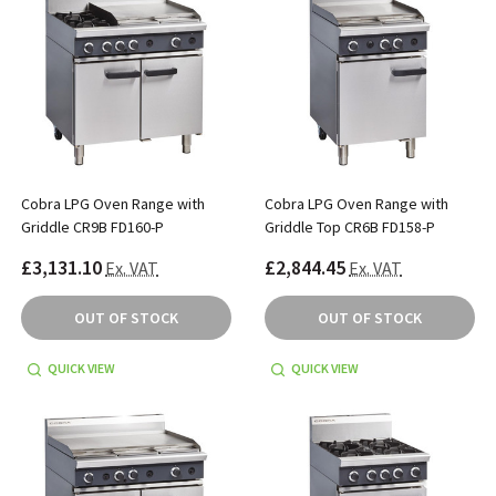
Cobra LPG Oven Range with
Cobra LPG Oven Range with
Griddle CR9B FD160-P
Griddle Top CR6B FD158-P
£3,131.10
£2,844.45
Ex. VAT
Ex. VAT
OUT OF STOCK
OUT OF STOCK
QUICK VIEW
QUICK VIEW