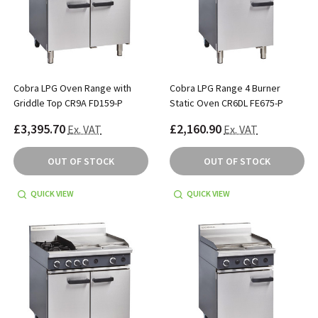
Cobra LPG Oven Range with
Cobra LPG Range 4 Burner
Griddle Top CR9A FD159-P
Static Oven CR6DL FE675-P
£3,395.70
£2,160.90
Ex. VAT
Ex. VAT
OUT OF STOCK
OUT OF STOCK
QUICK VIEW
QUICK VIEW