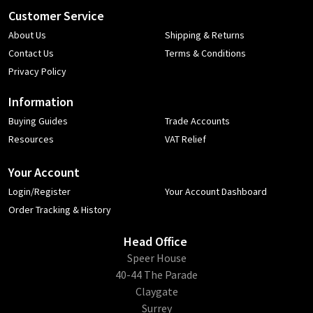
Customer Service
About Us
Shipping & Returns
Contact Us
Terms & Conditions
Privacy Policy
Information
Buying Guides
Trade Accounts
Resources
VAT Relief
Your Account
Login/Register
Your Account Dashboard
Order Tracking & History
Head Office
​Speer House
40-44 The Parade
Claygate
Surrey