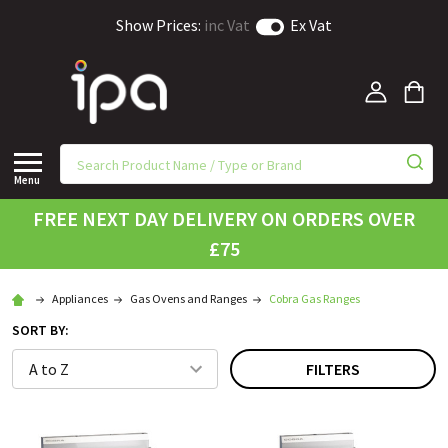
Show Prices:
inc Vat
Ex Vat
Menu
FREE NEXT DAY DELIVERY ON ORDERS OVER
£75
Appliances
Gas Ovens and Ranges
Cobra Gas Ranges
SORT BY:
FILTERS