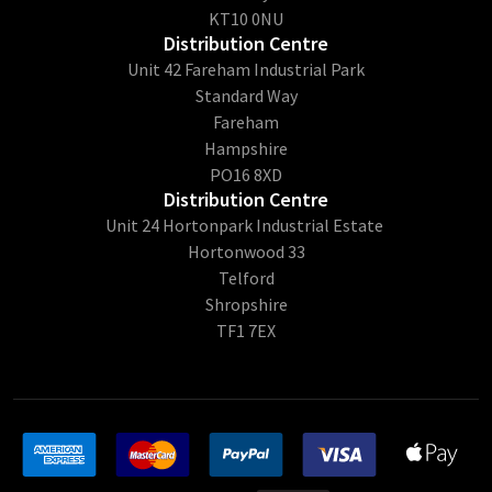
KT10 0NU
Distribution Centre
Unit 42 Fareham Industrial Park
Standard Way
Fareham
Hampshire
PO16 8XD
Distribution Centre
Unit 24 Hortonpark Industrial Estate
Hortonwood 33
Telford
Shropshire
TF1 7EX