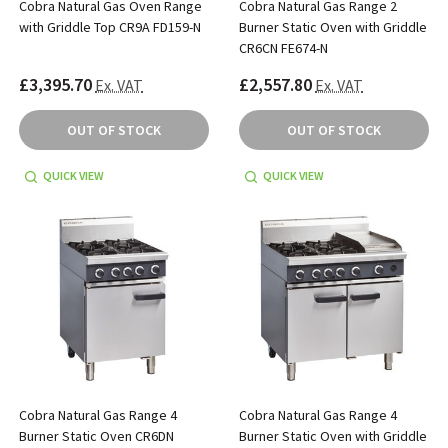
Cobra Natural Gas Oven Range
Cobra Natural Gas Range 2
with Griddle Top CR9A FD159-N
Burner Static Oven with Griddle
CR6CN FE674-N
£3,395.70
£2,557.80
Ex. VAT
Ex. VAT
OUT OF STOCK
OUT OF STOCK
QUICK VIEW
QUICK VIEW
Cobra Natural Gas Range 4
Cobra Natural Gas Range 4
Burner Static Oven CR6DN
Burner Static Oven with Griddle