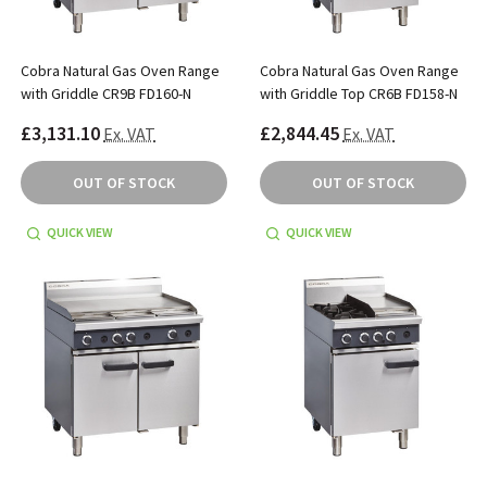
Cobra Natural Gas Oven Range
Cobra Natural Gas Oven Range
with Griddle CR9B FD160-N
with Griddle Top CR6B FD158-N
£3,131.10
£2,844.45
Ex. VAT
Ex. VAT
OUT OF STOCK
OUT OF STOCK
QUICK VIEW
QUICK VIEW