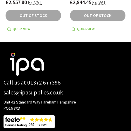
£2,557.80
£2,844.45
Ex. VAT
Ex. VAT
OUT OF STOCK
OUT OF STOCK
QUICK VIEW
QUICK VIEW
Footer
Start
Call us at 01372 677398
sales@ipasupplies.co.uk
Unit 42 Standard Way Fareham Hampshire
PO16 8XD