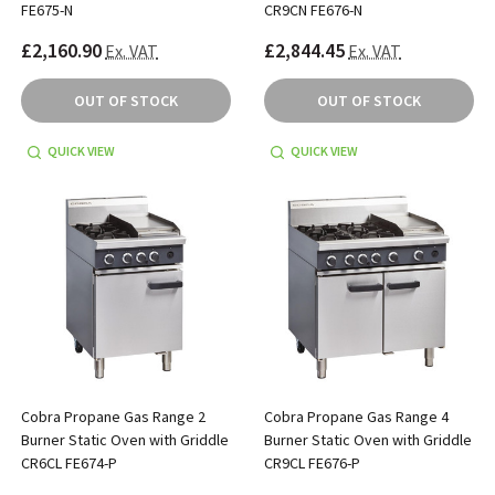
FE675-N
CR9CN FE676-N
£2,160.90
£2,844.45
Ex. VAT
Ex. VAT
OUT OF STOCK
OUT OF STOCK
QUICK VIEW
QUICK VIEW
Cobra Propane Gas Range 2
Cobra Propane Gas Range 4
Burner Static Oven with Griddle
Burner Static Oven with Griddle
CR6CL FE674-P
CR9CL FE676-P