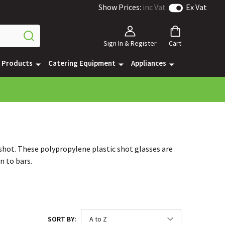
Show Prices:
inc Vat
Ex Vat
Sign In & Register
Cart
e Products
Catering Equipment
Appliances
 shot. These polypropylene plastic shot glasses are
n to bars.
SORT BY: