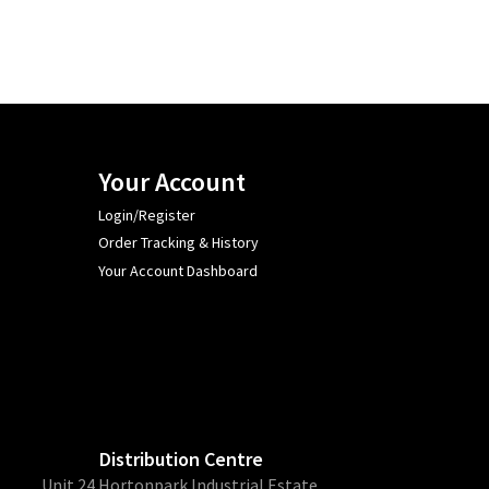
Your Account
Login/Register
Order Tracking & History
Your Account Dashboard
Distribution Centre
Unit 24 Hortonpark Industrial Estate