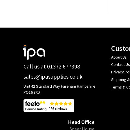
Footer
Custo
Start
About Us
Contact Us
Call us at 01372 677398
Privacy Pol
sales@ipasupplies.co.uk
Shipping &
Unit 42 Standard Way Fareham Hampshire
Terms & Co
PO16 8XD
Head Office
​Speer House