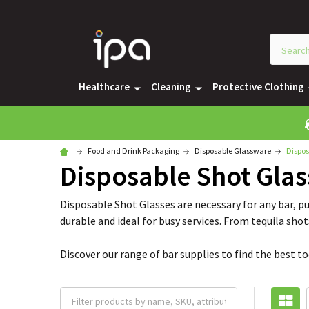
Healthcare
Cleaning
Protective Clothing
Food and Drink Packaging
Disposable Glassware
Dispos
Disposable Shot Glas
Disposable Shot Glasses are necessary for any bar, pu
durable and ideal for busy services. From tequila shot
Discover our range of bar supplies to find the best t