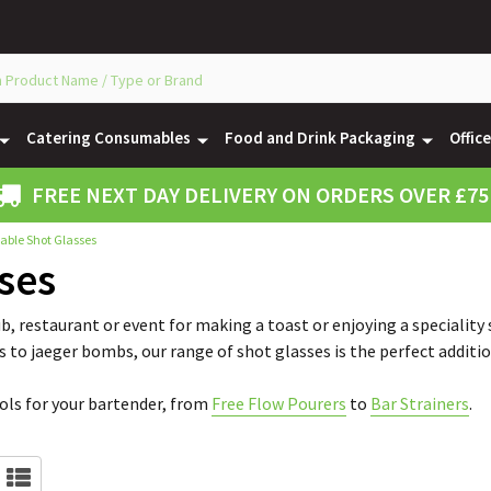
Catering Consumables
Food and Drink Packaging
Offic
FREE NEXT DAY DELIVERY ON ORDERS OVER £75
able Shot Glasses
ses
b, restaurant or event for making a toast or enjoying a speciality
s to jaeger bombs, our range of shot glasses is the perfect additio
ools for your bartender, from
Free Flow Pourers
to
Bar Strainers
.