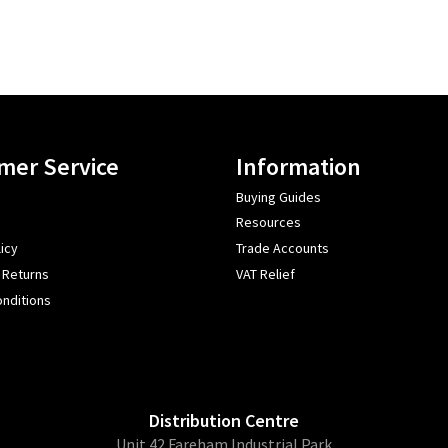
mer Service
Information
Buying Guides
Resources
icy
Trade Accounts
 Returns
VAT Relief
nditions
Distribution Centre
Unit 42 Fareham Industrial Park