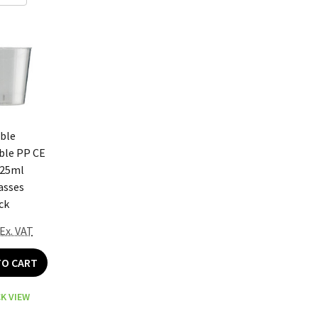
ble
ble PP CE
 25ml
asses
ck
Ex. VAT
TO CART
K VIEW