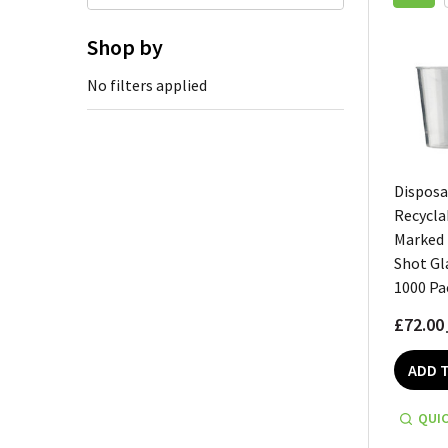
Shop by
No filters applied
Disposa
Recycla
Marked
Shot Gl
1000 Pa
£72.00
ADD 
QUIC