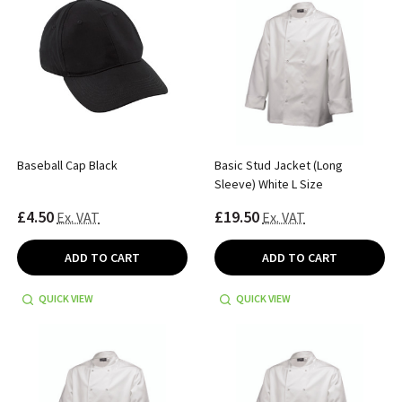
Baseball Cap Black
Basic Stud Jacket (Long
Sleeve) White L Size
£4.50
£19.50
Ex. VAT
Ex. VAT
ADD TO CART
ADD TO CART
QUICK VIEW
QUICK VIEW