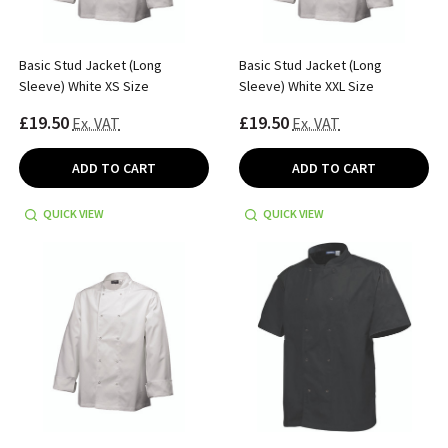
Basic Stud Jacket (Long
Basic Stud Jacket (Long
Sleeve) White XS Size
Sleeve) White XXL Size
£19.50
£19.50
Ex. VAT
Ex. VAT
ADD TO CART
ADD TO CART
QUICK VIEW
QUICK VIEW