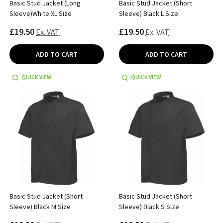
Basic Stud Jacket (Long
Basic Stud Jacket (Short
Sleeve)White XL Size
Sleeve) Black L Size
£19.50
£19.50
Ex. VAT
Ex. VAT
ADD TO CART
ADD TO CART
QUICK VIEW
QUICK VIEW
Basic Stud Jacket (Short
Basic Stud Jacket (Short
Sleeve) Black M Size
Sleeve) Black S Size