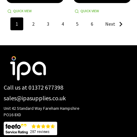
QUICK VIEW
QUICK VIEW
1
2
3
4
5
6
Next
Footer
Start
Call us at 01372 677398
sales@ipasupplies.co.uk
Unit 42 Standard Way Fareham Hampshire
PO16 8XD