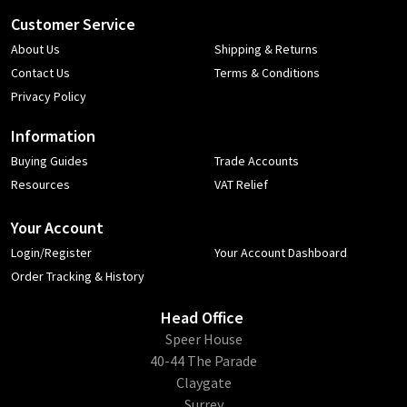
Customer Service
About Us
Shipping & Returns
Contact Us
Terms & Conditions
Privacy Policy
Information
Buying Guides
Trade Accounts
Resources
VAT Relief
Your Account
Login/Register
Your Account Dashboard
Order Tracking & History
Head Office
​Speer House
40-44 The Parade
Claygate
Surrey