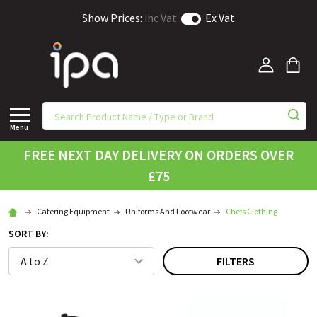
Show Prices:
inc Vat
Ex Vat
Menu
FREE NEXT DAY DELIVERY ON ORDERS OVER
£75
Catering Equipment
Uniforms And Footwear
Chefs Clothing
SORT BY:
FILTERS