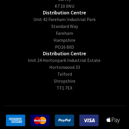
KT10 0NU
Distribution Centre
Unit 42 Fareham Industrial Park
Standard Way
Fareham
Hampshire
PO16 8XD
Distribution Centre
Unit 24 Hortonpark Industrial Estate
Hortonwood 33
Telford
Shropshire
TF1 7EX