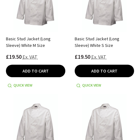
Basic Stud Jacket (Long
Basic Stud Jacket (Long
Sleeve) White M Size
Sleeve) White S Size
£19.50
£19.50
Ex. VAT
Ex. VAT
ADD TO CART
ADD TO CART
QUICK VIEW
QUICK VIEW