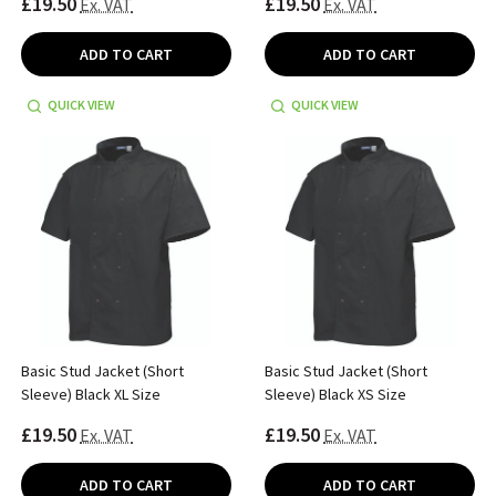
£19.50
£19.50
Ex. VAT
Ex. VAT
ADD TO CART
ADD TO CART
QUICK VIEW
QUICK VIEW
Basic Stud Jacket (Short
Basic Stud Jacket (Short
Sleeve) Black XL Size
Sleeve) Black XS Size
£19.50
£19.50
Ex. VAT
Ex. VAT
ADD TO CART
ADD TO CART