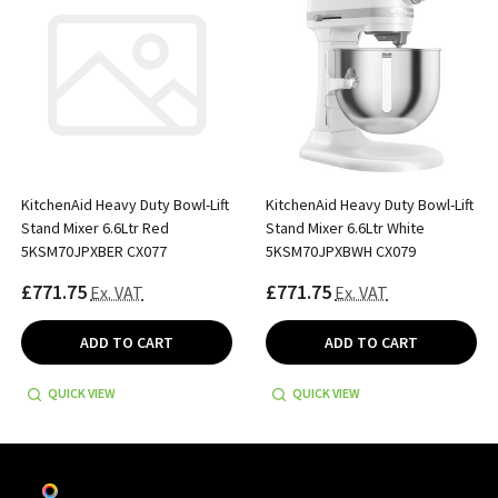
KitchenAid Heavy Duty Bowl-Lift
KitchenAid Heavy Duty Bowl-Lift
Stand Mixer 6.6Ltr Red
Stand Mixer 6.6Ltr White
5KSM70JPXBER CX077
5KSM70JPXBWH CX079
£771.75
£771.75
Ex. VAT
Ex. VAT
ADD TO CART
ADD TO CART
QUICK VIEW
QUICK VIEW