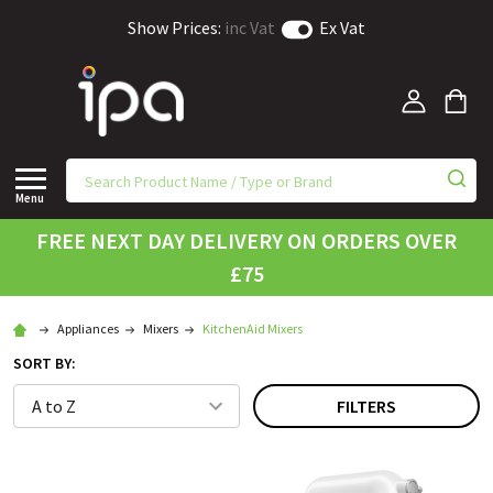
Show Prices:
inc Vat
Ex Vat
Menu
FREE NEXT DAY DELIVERY ON ORDERS OVER
£75
Appliances
Mixers
KitchenAid Mixers
SORT BY:
FILTERS