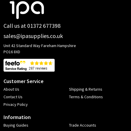
Footer
Start
Call us at 01372 677398
sales@ipasupplies.co.uk
Unit 42 Standard Way Fareham Hampshire
PO16 8XD
Customer Service
About Us
Shipping & Returns
Contact Us
Terms & Conditions
Privacy Policy
Information
Buying Guides
Trade Accounts