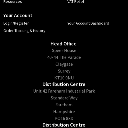
Resources
VAT Relief
Your Account
Login/Register
Your Account Dashboard
Order Tracking & History
Head Office
​Speer House
40-44 The Parade
Claygate
Surrey
KT10 0NU
Distribution Centre
Unit 42 Fareham Industrial Park
Standard Way
Fareham
Hampshire
PO16 8XD
Distribution Centre