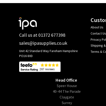
Footer
Custo
Start
About Us
Contact Us
Call us at 01372 677398
Privacy Pol
sales@ipasupplies.co.uk
Shipping &
Unit 42 Standard Way Fareham Hampshire
Terms & Co
PO16 8XD
Head Office
​Speer House
40-44 The Parade
Claygate
Surrey