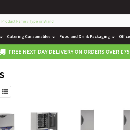
Catering Consumables
Food and Drink Packaging
Offic
FREE NEXT DAY DELIVERY ON ORDERS OVER £75
s