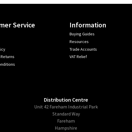
mer Service
Information
Buying Guides
Resources
icy
Trade Accounts
 Returns
VAT Relief
nditions
Distribution Centre
Unit 42 Fareham Industrial Park
Standard Way
Fareham
Hampshire