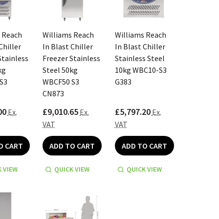
 Reach
Williams Reach
Williams Reach
Chiller
In Blast Chiller
In Blast Chiller
Stainless
Freezer Stainless
Stainless Steel
kg
Steel 50kg
10kg WBC10-S3
S3
WBCF50 S3
G383
CN873
00
£9,010.65
£5,797.20
Ex.
Ex.
Ex.
VAT
VAT
O CART
ADD TO CART
ADD TO CART
 VIEW
QUICK VIEW
QUICK VIEW