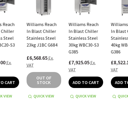
s Reach
Williams Reach
Williams Reach
Williams
 Chiller
In Blast Chiller
In Blast Chiller
In Blast 
s Steel
Stainless Steel
Stainless Steel
Stainles
BC20-S3
23kg J1BC G684
30kg WBC30-S3
40kg WB
G385
G386
£6,568.65
Ex.
.00
£7,925.05
£8,522.
Ex.
Ex.
VAT
VAT
VAT
OUT OF
TO CART
STOCK
ADD TO CART
ADD T
K VIEW
QUICK VIEW
QUICK VIEW
QUICK