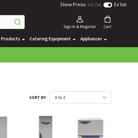
Show Prices:
inc Vat
Ex Vat
Sign In & Register
Cart
e Products
Catering Equipment
Appliances
SORT BY: