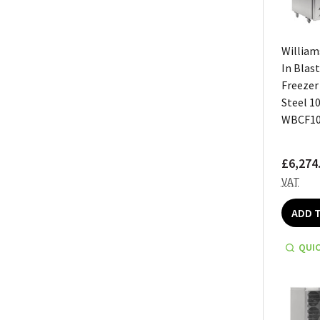
William
In Blast
Freezer
Steel 1
WBCF10
£6,274
VAT
ADD 
QUIC