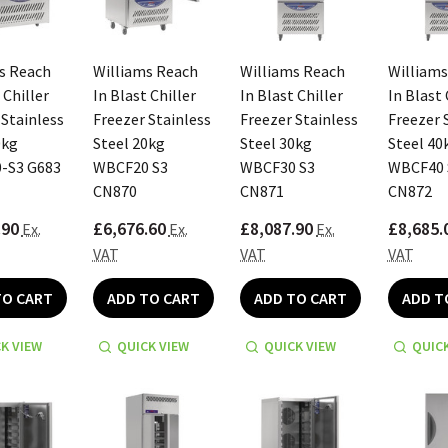
s Reach
Williams Reach
Williams Reach
Williams
 Chiller
In Blast Chiller
In Blast Chiller
In Blast 
 Stainless
Freezer Stainless
Freezer Stainless
Freezer 
0kg
Steel 20kg
Steel 30kg
Steel 40
-S3 G683
WBCF20 S3
WBCF30 S3
WBCF40 
CN870
CN871
CN872
.90
£6,676.60
£8,087.90
£8,685.
Ex.
Ex.
Ex.
VAT
VAT
VAT
TO CART
ADD TO CART
ADD TO CART
ADD T
K VIEW
QUICK VIEW
QUICK VIEW
QUICK