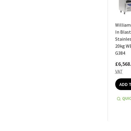
William
In Blast
Stainles
20kg W
G384
£6,568
VAT
ADD 
QUIC