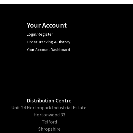
Your Account
Login/Register
Order Tracking & History
Your Account Dashboard
Distribution Centre
Unit 24 Hortonpark Industrial Estate
Hortonwood 33
Telford
Shropshire