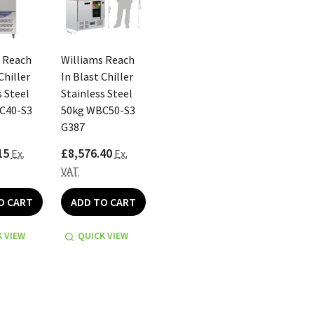
 Reach
Williams Reach
Chiller
In Blast Chiller
s Steel
Stainless Steel
C40-S3
50kg WBC50-S3
G387
15
£8,576.40
Ex.
Ex.
VAT
O CART
ADD TO CART
 VIEW
QUICK VIEW