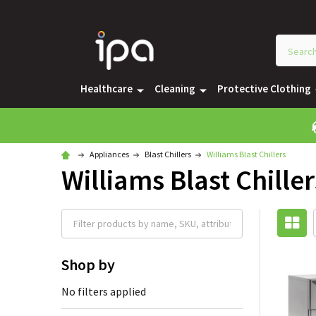
Healthcare
Cleaning
Protective Clothing
Appliances
Blast Chillers
Williams Blast Chillers
Williams Blast Chiller
Shop by
No filters applied