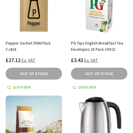
Pepper Sachet 5000 Pack
PG Tips English Breakfast Tea
CJ418
Envelopes 25 Pack CH521
£27.12
£3.42
Ex. VAT
Ex. VAT
OUT OF STOCK
OUT OF STOCK
QUICK VIEW
QUICK VIEW