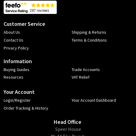
Customer Service
About Us
Shipping & Returns
Contact Us
Terms & Conditions
Privacy Policy
Information
Buying Guides
Trade Accounts
Resources
VAT Relief
Your Account
Login/Register
Your Account Dashboard
Order Tracking & History
Head Office
​Speer House