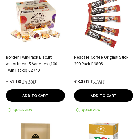
Border Twin-Pack Biscuit
Nescafe Coffee Original Stick
Assortment 5 Varieties (100
200 Pack DN806
Twin Packs) CZ749
£52.08
£34.02
Ex. VAT
Ex. VAT
ADD TO CART
ADD TO CART
QUICK VIEW
QUICK VIEW