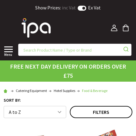
Show Prices:
inc Vat
Ex Vat
Menu
FREE NEXT DAY DELIVERY ON ORDERS OVER
£75
Catering Equipment
Hotel Supplies
Food & Beverage
SORT BY:
FILTERS