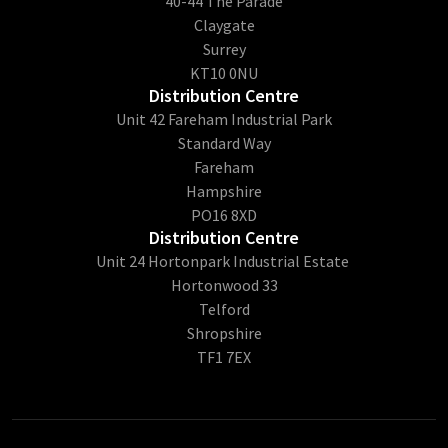
40-44 The Parade
Claygate
Surrey
KT10 0NU
Distribution Centre
Unit 42 Fareham Industrial Park
Standard Way
Fareham
Hampshire
PO16 8XD
Distribution Centre
Unit 24 Hortonpark Industrial Estate
Hortonwood 33
Telford
Shropshire
TF1 7EX