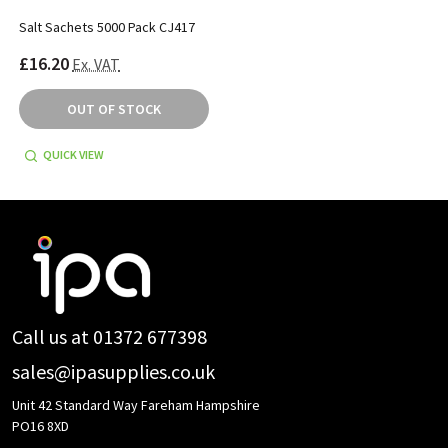
Salt Sachets 5000 Pack CJ417
£16.20
Ex. VAT
OUT OF STOCK
QUICK VIEW
Footer
Start
Call us at 01372 677398
sales@ipasupplies.co.uk
Unit 42 Standard Way Fareham Hampshire
PO16 8XD