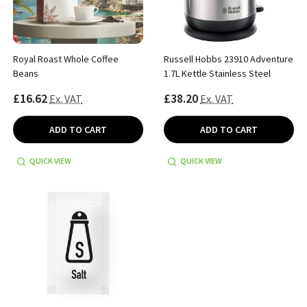
Royal Roast Whole Coffee
Russell Hobbs 23910 Adventure
Beans
1.7L Kettle Stainless Steel
£16.62
£38.20
Ex. VAT
Ex. VAT
ADD TO CART
ADD TO CART
QUICK VIEW
QUICK VIEW