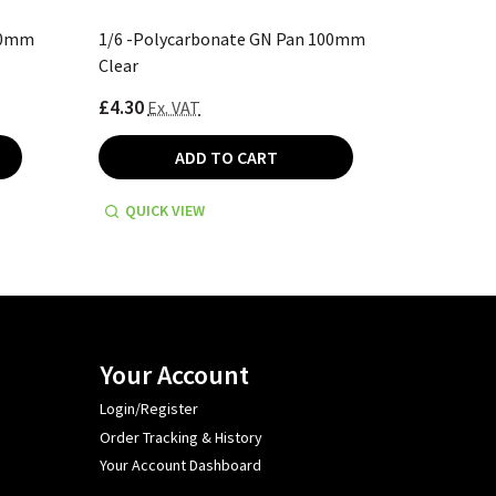
00mm
1/6 -Polycarbonate GN Pan 100mm
1/2 -Po
Clear
Black
£4.30
£11.10
Ex. VAT
E
ADD TO CART
QUICK VIEW
QUICK
Your Account
Login/Register
Order Tracking & History
Your Account Dashboard