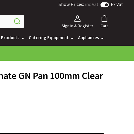
Show Prices:
inc Vat
Ex Vat
Sign In & Register
Cart
e Products
Catering Equipment
Appliances
onate GN Pan 100mm Clear