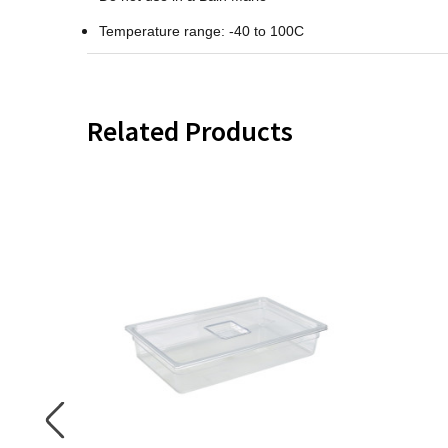
Temperature range: -40 to 100C
Related Products