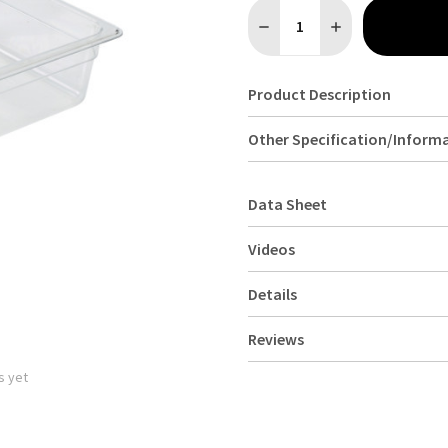
Quantity:
DECREASE QUANTITY OF 1/
INCREASE QUANTI
Product Description
Other Specification/Inform
Data Sheet
Videos
Details
Reviews
s yet