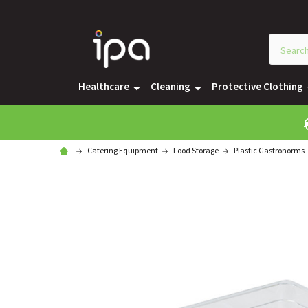
Healthcare
Cleaning
Protective Clothing
Catering Equipment
Food Storage
Plastic Gastronorms