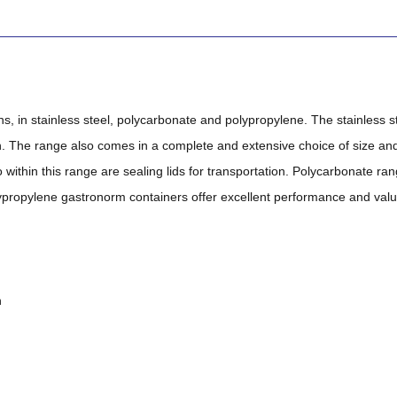
 in stainless steel, polycarbonate and polypropylene. The stainless 
h. The range also comes in a complete and extensive choice of size and 
 within this range are sealing lids for transportation. Polycarbonate ran
propylene gastronorm containers offer excellent performance and value,
n