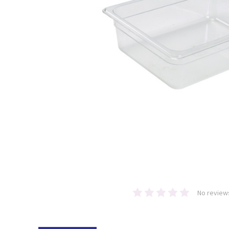
No review