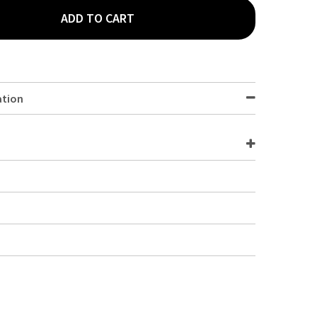
ADD TO CART
2 -POLYCARBONATE GN PAN 100MM CLEAR
TY OF 1/2 -POLYCARBONATE GN PAN 100MM CLEAR
ation