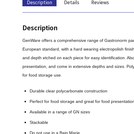
Description
Details
Reviews
Description
GenWare offers a comprehensive range of Gastronorm pans,
European standard, with a hard wearing electropolish finis
and depth etched on each piece for easy identification. Also
presentation, and come in extensive depths and sizes. Poly
for food storage use.
Durable clear polycarbonate construction
Perfect for food storage and great for food presentatio
Available in a range of GN sizes
Stackable
Do not use in a Bain Marie