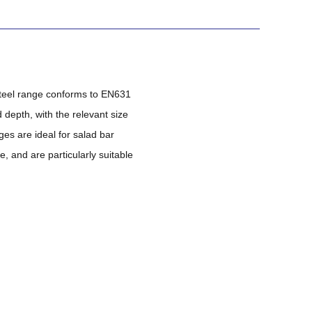
steel range conforms to EN631
depth, with the relevant size
ges are ideal for salad bar
 and are particularly suitable