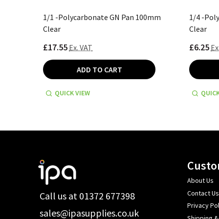
00mm
1/1 -Polycarbonate GN Pan 100mm
1/4 -Po
Clear
Clear
£17.55
£6.25
Ex. VAT
Ex
ADD TO CART
QUICK VIEW
QUICK
Footer
Custo
Start
About Us
Contact Us
Call us at 01372 677398
Privacy Pol
sales@ipasupplies.co.uk
Shipping &