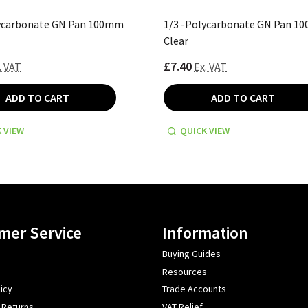
lycarbonate GN Pan 100mm
1/3 -Polycarbonate GN Pan 1
Clear
£7.40
. VAT
Ex. VAT
ADD TO CART
ADD TO CART
 VIEW
QUICK VIEW
mer Service
Information
Buying Guides
Resources
icy
Trade Accounts
 Returns
VAT Relief