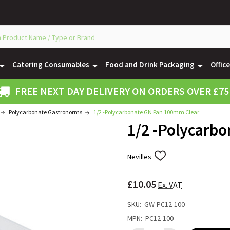
Catering Consumables
Food and Drink Packaging
Offic
FREE NEXT DAY DELIVERY ON ORDERS OVER £75
Polycarbonate Gastronorms
1/2 -Polycarbonate GN Pan 100mm Clear
1/2 -Polycarb
Nevilles
ADD
TO
WISH
£10.05
LIST
Ex. VAT
SKU:
GW-PC12-100
MPN:
PC12-100