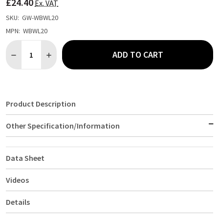
£24.40
LIST
Ex. VAT
SKU:
GW-WBWL20
MPN:
WBWL20
Quantity:
ADD TO CART
DECREASE QUANTITY OF ACACIA WOOD BOWL 20DIA X 10CM
INCREASE QUANTITY OF ACACIA WOOD BOWL 20DIA 
Product Description
Other Specification/Information
Data Sheet
Videos
Details