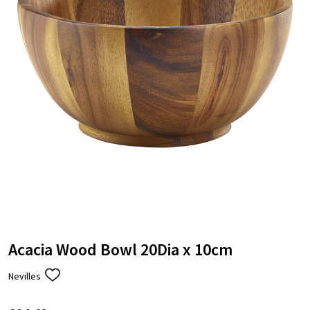
Acacia Wood Bowl 20Dia x 10cm
Nevilles
ADD
TO
WISH