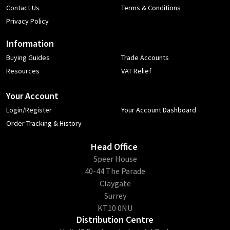
Contact Us
Terms & Conditions
Privacy Policy
Information
Buying Guides
Trade Accounts
Resources
VAT Relief
Your Account
Login/Register
Your Account Dashboard
Order Tracking & History
Head Office
​Speer House
40-44 The Parade
Claygate
Surrey
KT10 0NU
Distribution Centre