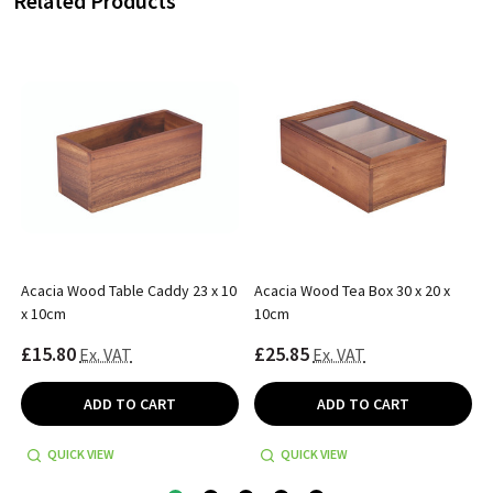
Related Products
Acacia Wood Table Caddy 23 x 10
Acacia Wood Tea Box 30 x 20 x
x 10cm
10cm
£15.80
£25.85
Ex. VAT
Ex. VAT
ADD TO CART
ADD TO CART
QUICK VIEW
QUICK VIEW