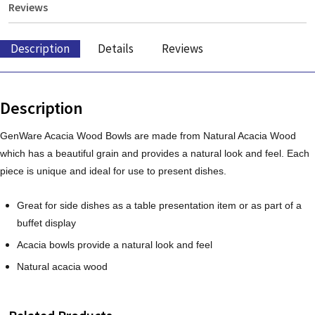
Reviews
Description
Details
Reviews
Description
GenWare Acacia Wood Bowls are made from Natural Acacia Wood
which has a beautiful grain and provides a natural look and feel. Each
piece is unique and ideal for use to present dishes.
Great for side dishes as a table presentation item or as part of a
buffet display
Acacia bowls provide a natural look and feel
Natural acacia wood