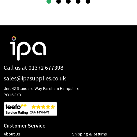
Footer
Start
Call us at 01372 677398
sales@ipasupplies.co.uk
Unit 42 Standard Way Fareham Hampshire
PO16 8XD
Customer Service
About Us
Shipping & Returns