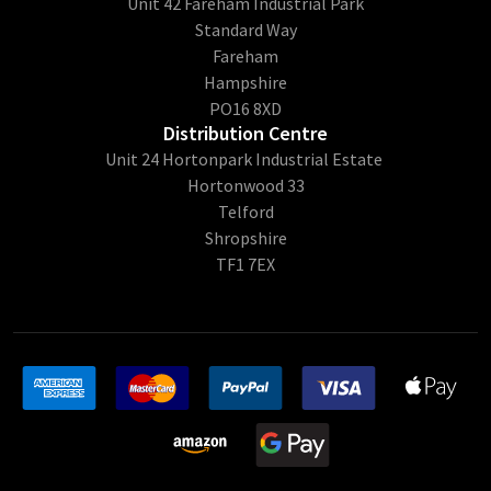
Unit 42 Fareham Industrial Park
Standard Way
Fareham
Hampshire
PO16 8XD
Distribution Centre
Unit 24 Hortonpark Industrial Estate
Hortonwood 33
Telford
Shropshire
TF1 7EX