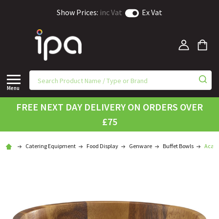
Show Prices:
inc Vat
Ex Vat
Menu
FREE NEXT DAY DELIVERY ON ORDERS OVER
£75
Catering Equipment
Food Display
Genware
Buffet Bowls
Acaci