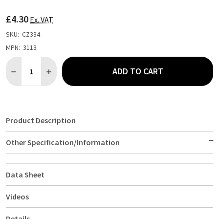
TO
WISH
£4.30
LIST
Ex. VAT
SKU:
CZ334
MPN:
3113
Quantity:
ADD TO CART
DECREASE QUANTITY OF BEAUMONT BLACK SOLO MEASURE UN
INCREASE QUANTITY OF BEAUMONT BLACK SOLO ME
Product Description
Other Specification/Information
Data Sheet
Videos
Details