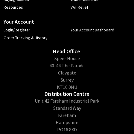
Resources
VAT Relief
Your Account
Login/Register
Your Account Dashboard
Order Tracking & History
Head Office
​Speer House
40-44 The Parade
Claygate
Surrey
KT10 0NU
Distribution Centre
Unit 42 Fareham Industrial Park
Standard Way
Fareham
Hampshire
PO16 8XD