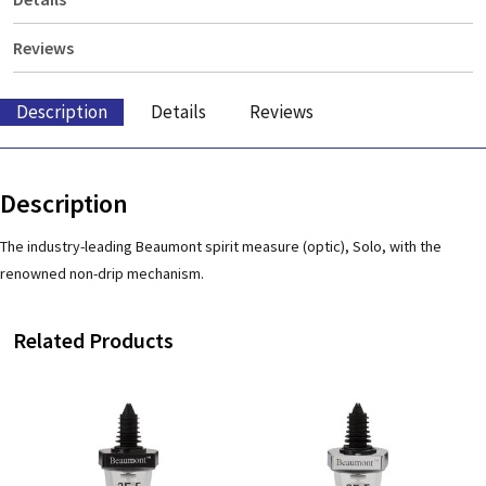
Reviews
Description
Details
Reviews
Description
The industry-leading Beaumont spirit measure (optic), Solo, with the
renowned non-drip mechanism.
Related Products