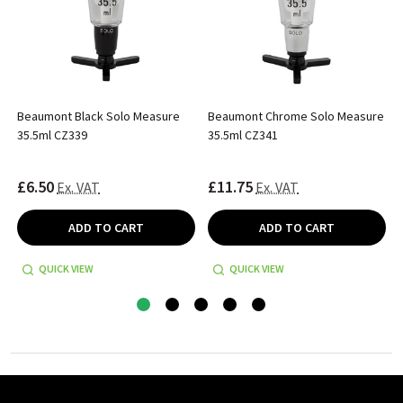
Beaumont Black Solo Measure
Beaumont Chrome Solo Measure
35.5ml CZ339
35.5ml CZ341
£6.50
£11.75
Ex. VAT
Ex. VAT
ADD TO CART
ADD TO CART
QUICK VIEW
QUICK VIEW