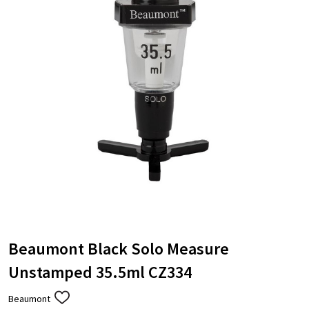
Beaumont Black Solo Measure
Unstamped 35.5ml CZ334
Beaumont
ADD