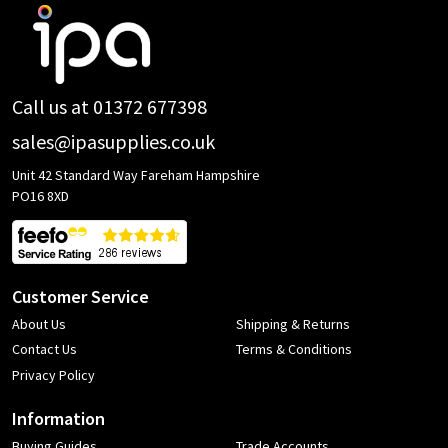
Footer
Start
Call us at 01372 677398
sales@ipasupplies.co.uk
Unit 42 Standard Way Fareham Hampshire
PO16 8XD
Customer Service
About Us
Shipping & Returns
Contact Us
Terms & Conditions
Privacy Policy
Information
Buying Guides
Trade Accounts