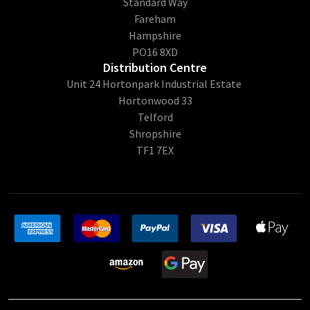
Standard Way
Fareham
Hampshire
PO16 8XD
Distribution Centre
Unit 24 Hortonpark Industrial Estate
Hortonwood 33
Telford
Shropshire
TF1 7EX