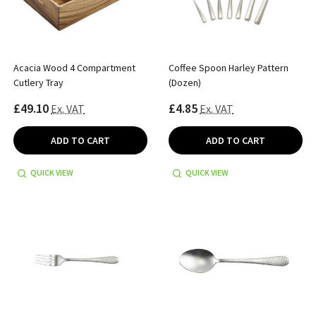
Acacia Wood 4 Compartment
Coffee Spoon Harley Pattern
Cutlery Tray
(Dozen)
£49.10
£4.85
Ex. VAT
Ex. VAT
ADD TO CART
ADD TO CART
QUICK VIEW
QUICK VIEW