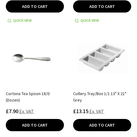
ADD TO CART
ADD TO CART
QUICK VIEW
QUICK VIEW
Cortona Tea Spoon 18/0
Cutlery Tray/Box 1/1 13" X 21"
(Dozen)
Grey
£7.90
£13.15
Ex. VAT
Ex. VAT
ADD TO CART
ADD TO CART