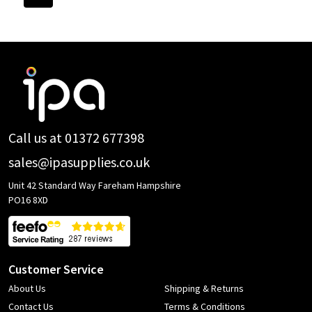
Footer
Start
Call us at 01372 677398
sales@ipasupplies.co.uk
Unit 42 Standard Way Fareham Hampshire
PO16 8XD
Customer Service
About Us
Shipping & Returns
Contact Us
Terms & Conditions