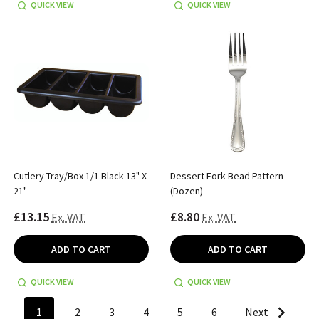
QUICK VIEW
QUICK VIEW
Cutlery Tray/Box 1/1 Black 13" X
Dessert Fork Bead Pattern
21"
(Dozen)
£13.15
£8.80
Ex. VAT
Ex. VAT
ADD TO CART
ADD TO CART
QUICK VIEW
QUICK VIEW
1
2
3
4
5
6
Next