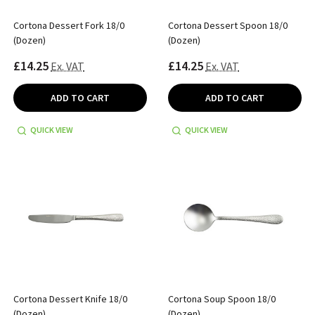
Cortona Dessert Fork 18/0
Cortona Dessert Spoon 18/0
(Dozen)
(Dozen)
£14.25
£14.25
Ex. VAT
Ex. VAT
ADD TO CART
ADD TO CART
QUICK VIEW
QUICK VIEW
Cortona Dessert Knife 18/0
Cortona Soup Spoon 18/0
(Dozen)
(Dozen)