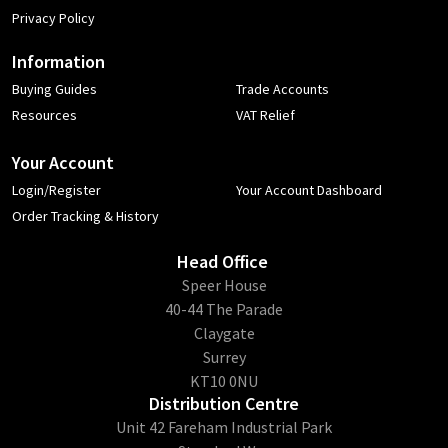
Privacy Policy
Information
Buying Guides
Trade Accounts
Resources
VAT Relief
Your Account
Login/Register
Your Account Dashboard
Order Tracking & History
Head Office
​Speer House
40-44 The Parade
Claygate
Surrey
KT10 0NU
Distribution Centre
Unit 42 Fareham Industrial Park