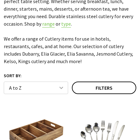
perfect table setting. Whether serving breakfast, lunch,
dinner, starters, mains, desserts, or afternoon tea, we have
everything you need. Durable stainless steel cutlery for every
occasion. Shop by
range
or
type
.
We offer a range of Cutlery items for use in hotels,
restaurants, cafes, and at home. Our selection of cutlery
includes Dubarry, Elia Glacier, Elia Savanna, Jesmond Cutlery,
Kelso, Kings cutlery and much more!
SORT BY:
FILTERS