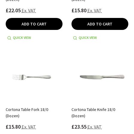
£22.05
£15.80
Ex. VAT
Ex. VAT
ADD TO CART
ADD TO CART
QUICK VIEW
QUICK VIEW
Cortona Table Fork 18/0
Cortona Table Knife 18/0
(Dozen)
(Dozen)
£15.80
£23.55
Ex. VAT
Ex. VAT