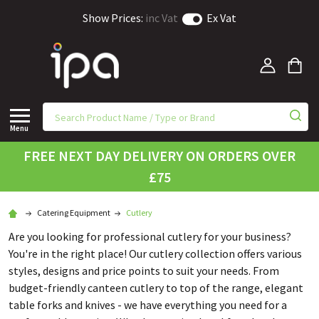
Show Prices:
inc Vat
Ex Vat
Menu
FREE NEXT DAY DELIVERY ON ORDERS OVER
£75
Catering Equipment
Cutlery
Are you looking for professional cutlery for your business?
You're in the right place! Our cutlery collection offers various
styles, designs and price points to suit your needs. From
budget-friendly canteen cutlery to top of the range, elegant
table forks and knives - we have everything you need for a