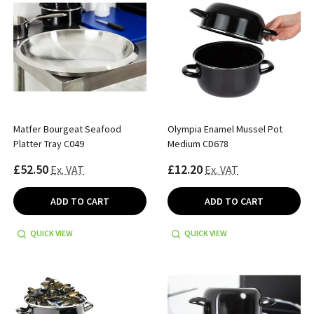
Matfer Bourgeat Seafood
Olympia Enamel Mussel Pot
Platter Tray C049
Medium CD678
£52.50
£12.20
Ex. VAT
Ex. VAT
ADD TO CART
ADD TO CART
QUICK VIEW
QUICK VIEW