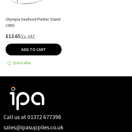
Olympia Seafood Platter Stand
C050
£13.65
Ex. VAT
ADD TO CART
QUICK VIEW
Footer
Start
Call us at 01372 677398
sales@ipasupplies.co.uk