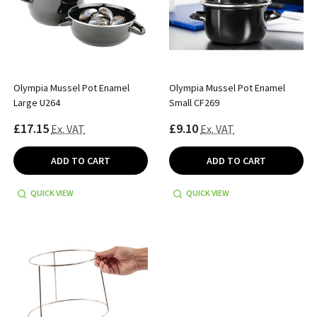
Olympia Mussel Pot Enamel
Olympia Mussel Pot Enamel
Large U264
Small CF269
£17.15
£9.10
Ex. VAT
Ex. VAT
ADD TO CART
ADD TO CART
QUICK VIEW
QUICK VIEW