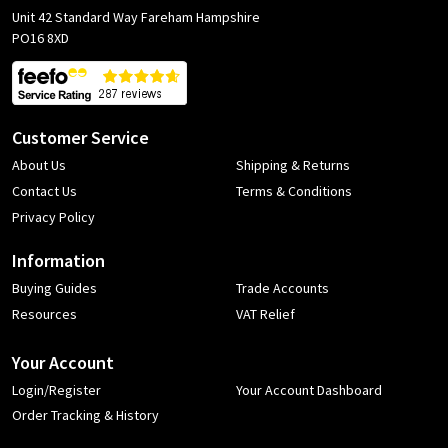
Unit 42 Standard Way Fareham Hampshire
PO16 8XD
Customer Service
About Us
Shipping & Returns
Contact Us
Terms & Conditions
Privacy Policy
Information
Buying Guides
Trade Accounts
Resources
VAT Relief
Your Account
Login/Register
Your Account Dashboard
Order Tracking & History