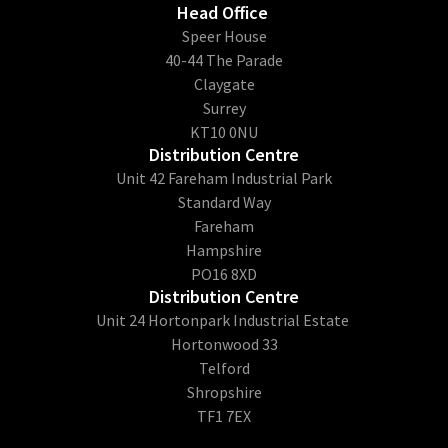
Head Office
​Speer House
40-44 The Parade
Claygate
Surrey
KT10 0NU
Distribution Centre
Unit 42 Fareham Industrial Park
Standard Way
Fareham
Hampshire
PO16 8XD
Distribution Centre
Unit 24 Hortonpark Industrial Estate
Hortonwood 33
Telford
Shropshire
TF1 7EX