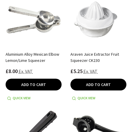
Aluminium Alloy Mexican Elbow
Araven Juice Extractor Fruit
Lemon/Lime Squeezer
Squeezer CK230
£8.00
£5.25
Ex. VAT
Ex. VAT
ADD TO CART
ADD TO CART
QUICK VIEW
QUICK VIEW