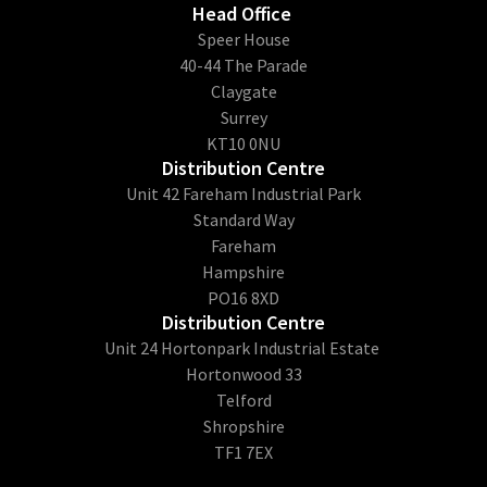
Head Office
​Speer House
40-44 The Parade
Claygate
Surrey
KT10 0NU
Distribution Centre
Unit 42 Fareham Industrial Park
Standard Way
Fareham
Hampshire
PO16 8XD
Distribution Centre
Unit 24 Hortonpark Industrial Estate
Hortonwood 33
Telford
Shropshire
TF1 7EX