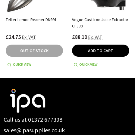
Tellier Lemon Reamer DN991
Vogue Cast Iron Juice Extractor
CF339
£24.75
£88.10
Ex. VAT
Ex. VAT
OUT OF STOCK
ADD TO CART
QUICK VIEW
QUICK VIEW
Footer
Start
Call us at 01372 677398
sales@ipasupplies.co.uk