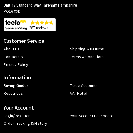
Unit 42 Standard Way Fareham Hampshire
PO16 8XD
Customer Service
About Us
Shipping & Returns
Contact Us
Terms & Conditions
Privacy Policy
Information
Buying Guides
Trade Accounts
Resources
VAT Relief
Your Account
Login/Register
Your Account Dashboard
Order Tracking & History