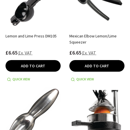
Lemon and Lime Press DM105
Mexican Elbow Lemon/Lime
Squeezer
£6.65
£6.65
Ex. VAT
Ex. VAT
ADD TO CART
ADD TO CART
QUICK VIEW
QUICK VIEW