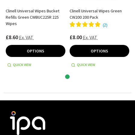
Clinell Universal Wipes Bucket
Clinell Universal Wipes Green
Refills Green CWBUC225R 225
CW200 200 Pack
Wipes
(
2
)
£8.60
£8.00
Ex. VAT
Ex. VAT
OPTIONS
OPTIONS
QUICK VIEW
QUICK VIEW
Footer
Start