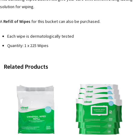
solution for wiping.
A
Refill of Wipes
for this bucket can also be purchased.
Each wipe is dermatologically tested
Quantity: 1 x 225 Wipes
Related Products