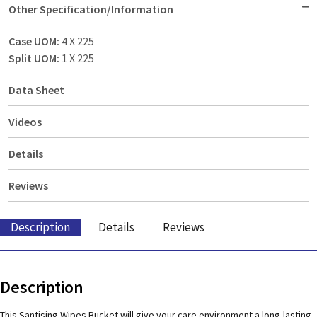
Other Specification/Information
Case UOM:
4 X 225
Split UOM:
1 X 225
Data Sheet
Videos
Details
Reviews
Description
Details
Reviews
Description
This Santising Wipes Bucket will give your care environment a long-lasting