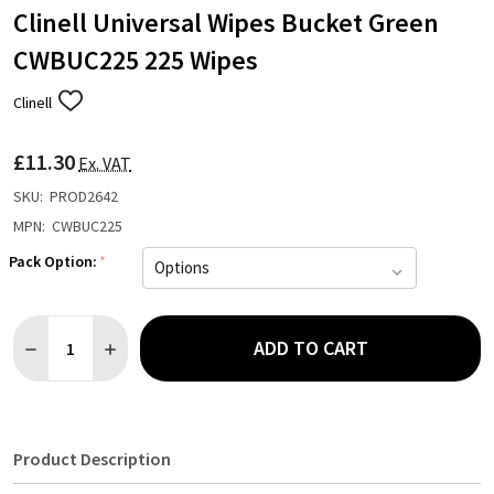
Clinell Universal Wipes Bucket Green
CWBUC225 225 Wipes
Clinell
ADD
TO
WISH
£11.30
LIST
Ex. VAT
SKU:
PROD2642
MPN:
CWBUC225
Pack Option:
*
Quantity:
ADD TO CART
DECREASE QUANTITY OF CLINELL UNIVERSAL WIPES BUCKET G
INCREASE QUANTITY OF CLINELL UNIVERSAL WIPES
Product Description