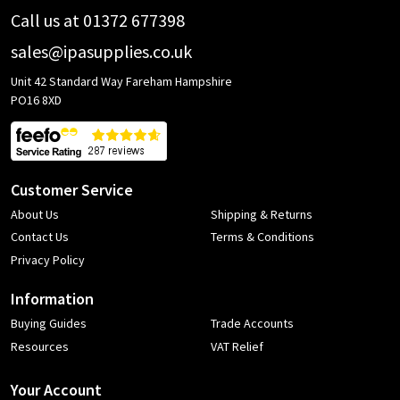
Call us at 01372 677398
sales@ipasupplies.co.uk
Unit 42 Standard Way Fareham Hampshire
PO16 8XD
Customer Service
About Us
Shipping & Returns
Contact Us
Terms & Conditions
Privacy Policy
Information
Buying Guides
Trade Accounts
Resources
VAT Relief
Your Account