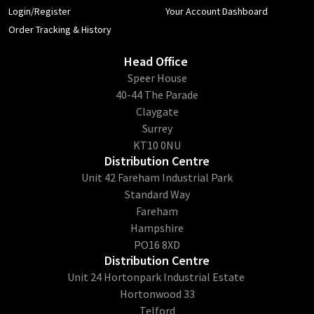
Login/Register
Your Account Dashboard
Order Tracking & History
Head Office
​Speer House
40-44 The Parade
Claygate
Surrey
KT10 0NU
Distribution Centre
Unit 42 Fareham Industrial Park
Standard Way
Fareham
Hampshire
PO16 8XD
Distribution Centre
Unit 24 Hortonpark Industrial Estate
Hortonwood 33
Telford