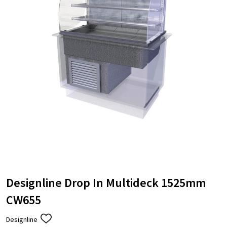
Designline Drop In Multideck 1525mm
CW655
Designline
ADD