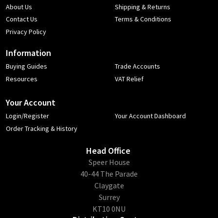
About Us
Shipping & Returns
Contact Us
Terms & Conditions
Privacy Policy
Information
Buying Guides
Trade Accounts
Resources
VAT Relief
Your Account
Login/Register
Your Account Dashboard
Order Tracking & History
Head Office
​Speer House
40-44 The Parade
Claygate
Surrey
KT10 0NU