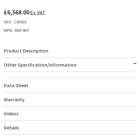
TO
WISH
£6,568.00
LIST
Ex. VAT
SKU:
CW655
MPN:
MDF4HT
Product Description
Other Specification/Information
Data Sheet
Warranty
Videos
Details