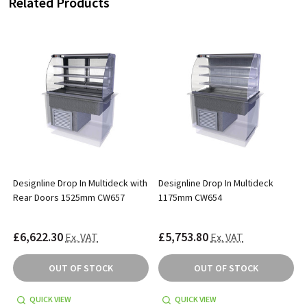
Related Products
Designline Drop In Multideck with
Designline Drop In Multideck
Rear Doors 1525mm CW657
1175mm CW654
£6,622.30
£5,753.80
Ex. VAT
Ex. VAT
OUT OF STOCK
OUT OF STOCK
QUICK VIEW
QUICK VIEW