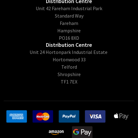
Distribution Centre
Unit 42 Fareham Industrial Park
Standard Way
Fareham
Hampshire
PO16 8XD
Distribution Centre
Unit 24 Hortonpark Industrial Estate
Hortonwood 33
Telford
Shropshire
TF1 7EX