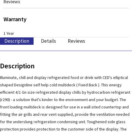
Reviews
Warranty
1 Year
Description
Details
Reviews
Description
Illuminate, chill and display refrigerated food or drink with CED's elliptical
shaped Designline self help cold multideck ( Fixed Back ). This energy
efficient 4/1 Gn size refrigerated display chills by hydrocarbon refrigerant
(r290) - a solution that's kinder to the environment and your budget. The
front loading multideck is designed for use in a wall sited countertop and
fitting the air grills and rear vent supplied, provide the ventilation needed
for the underslung refrigeration condensing unit. Toughened side glass
protection provides protection to the customer side of the display. The