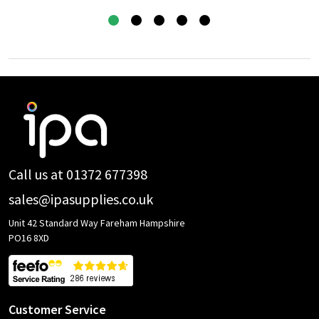
Footer
Start
Call us at 01372 677398
sales@ipasupplies.co.uk
Unit 42 Standard Way Fareham Hampshire
PO16 8XD
Customer Service