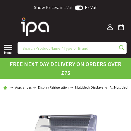
Show Prices:
inc Vat
Ex Vat
Menu
FREE NEXT DAY DELIVERY ON ORDERS OVER
£75
Appliances
Display Refrigeration
Multideck Displays
All Multidecks