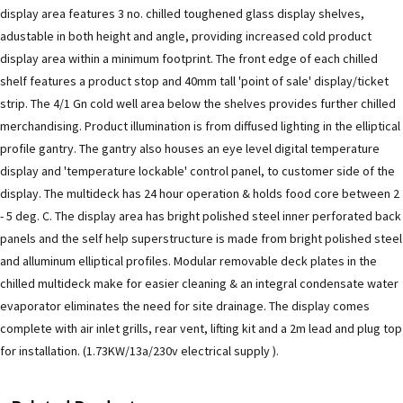
display area features 3 no. chilled toughened glass display shelves,
adustable in both height and angle, providing increased cold product
display area within a minimum footprint. The front edge of each chilled
shelf features a product stop and 40mm tall 'point of sale' display/ticket
strip. The 4/1 Gn cold well area below the shelves provides further chilled
merchandising. Product illumination is from diffused lighting in the elliptical
profile gantry. The gantry also houses an eye level digital temperature
display and 'temperature lockable' control panel, to customer side of the
display. The multideck has 24 hour operation & holds food core between 2
- 5 deg. C. The display area has bright polished steel inner perforated back
panels and the self help superstructure is made from bright polished steel
and alluminum elliptical profiles. Modular removable deck plates in the
chilled multideck make for easier cleaning & an integral condensate water
evaporator eliminates the need for site drainage. The display comes
complete with air inlet grills, rear vent, lifting kit and a 2m lead and plug top
for installation. (1.73KW/13a/230v electrical supply ).