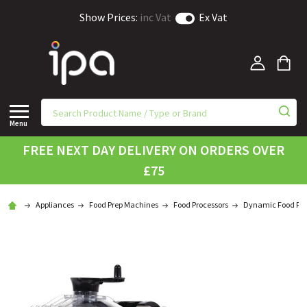
Show Prices:
inc Vat
Ex Vat
Menu
FREE NEXT DAY DELIVERY ON ORDERS OVER
£75
Appliances
Food Prep Machines
Food Processors
Dynamic Food Pro