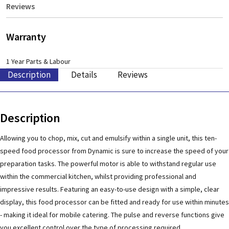
Reviews
Warranty
1 Year Parts & Labour
Description
Details
Reviews
Description
Allowing you to chop, mix, cut and emulsify within a single unit, this ten-
speed food processor from Dynamic is sure to increase the speed of your
preparation tasks. The powerful motor is able to withstand regular use
within the commercial kitchen, whilst providing professional and
impressive results. Featuring an easy-to-use design with a simple, clear
display, this food processor can be fitted and ready for use within minutes
- making it ideal for mobile catering. The pulse and reverse functions give
you excellent control over the type of processing required.