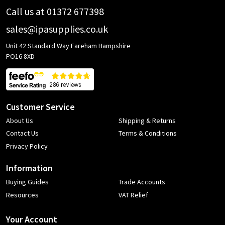
Call us at 01372 677398
sales@ipasupplies.co.uk
Unit 42 Standard Way Fareham Hampshire
PO16 8XD
Customer Service
About Us
Shipping & Returns
Contact Us
Terms & Conditions
Privacy Policy
Information
Buying Guides
Trade Accounts
Resources
VAT Relief
Your Account