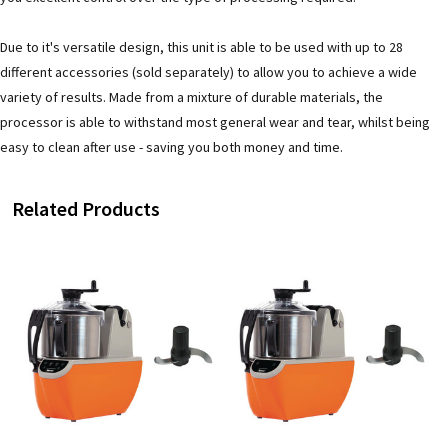
Due to it's versatile design, this unit is able to be used with up to 28
different accessories (sold separately) to allow you to achieve a wide
variety of results. Made from a mixture of durable materials, the
processor is able to withstand most general wear and tear, whilst being
easy to clean after use - saving you both money and time.
Related Products