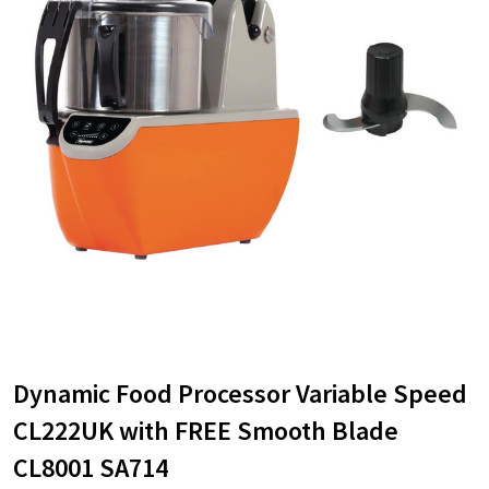
Dynamic Food Processor Variable Speed
CL222UK with FREE Smooth Blade
CL8001 SA714