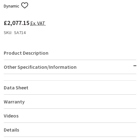
Dynamic
ADD
TO
WISH
£2,077.15
LIST
Ex. VAT
SKU:
SA714
Product Description
Other Specification/Information
Data Sheet
Warranty
Videos
Details