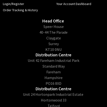
Login/Register
Your Account Dashboard
Order Tracking & History
Head Office
​Speer House
40-44 The Parade
Claygate
Surrey
KT10 0NU
Distribution Centre
Unit 42 Fareham Industrial Park
Standard Way
Fareham
Hampshire
PO16 8XD
Distribution Centre
Unit 24 Hortonpark Industrial Estate
Hortonwood 33
Telford