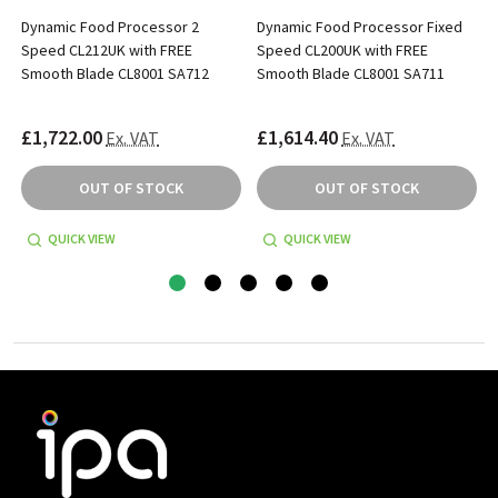
Dynamic Food Processor 2
Dynamic Food Processor Fixed
Speed CL212UK with FREE
Speed CL200UK with FREE
Smooth Blade CL8001 SA712
Smooth Blade CL8001 SA711
£1,722.00
£1,614.40
Ex. VAT
Ex. VAT
OUT OF STOCK
OUT OF STOCK
QUICK VIEW
QUICK VIEW
Footer
Start