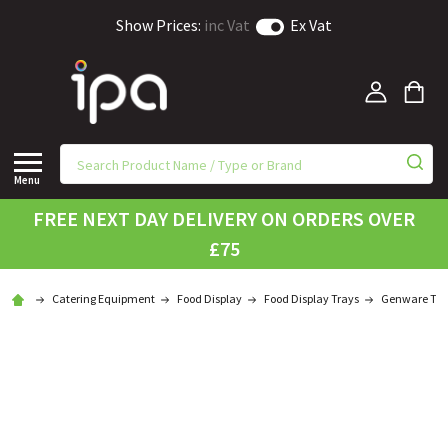
Show Prices:
inc Vat
Ex Vat
Menu
FREE NEXT DAY DELIVERY ON ORDERS OVER
£75
Catering Equipment
Food Display
Food Display Trays
Genware Tra