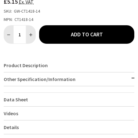
£5.15
LIST
Ex. VAT
SKU:
GW-CT1418-14
MPN:
CT1418-14
Quantity:
ADD TO CART
DECREASE QUANTITY OF FAST FOOD TRAY BLUE LARGE
INCREASE QUANTITY OF FAST FOOD TRAY BLUE LAR
Product Description
Other Specification/Information
Data Sheet
Videos
Details