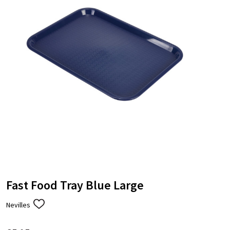
Fast Food Tray Blue Large
Nevilles
ADD
TO
WISH