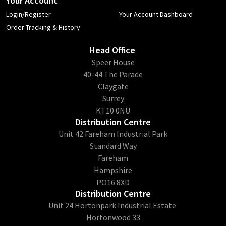
Your Account
Login/Register
Your Account Dashboard
Order Tracking & History
Head Office
​Speer House
40-44 The Parade
Claygate
Surrey
KT10 0NU
Distribution Centre
Unit 42 Fareham Industrial Park
Standard Way
Fareham
Hampshire
PO16 8XD
Distribution Centre
Unit 24 Hortonpark Industrial Estate
Hortonwood 33