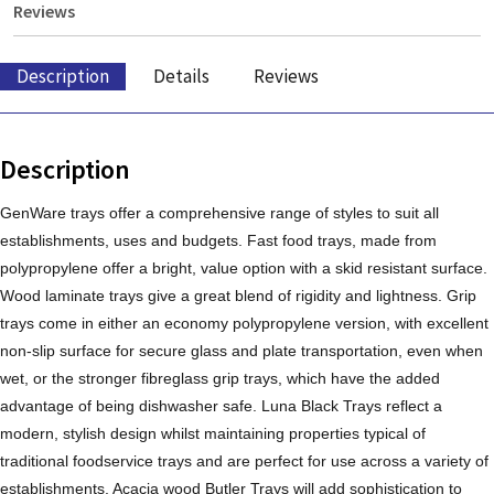
Reviews
Description
Details
Reviews
Description
GenWare trays offer a comprehensive range of styles to suit all
establishments, uses and budgets. Fast food trays, made from
polypropylene offer a bright, value option with a skid resistant surface.
Wood laminate trays give a great blend of rigidity and lightness. Grip
trays come in either an economy polypropylene version, with excellent
non-slip surface for secure glass and plate transportation, even when
wet, or the stronger fibreglass grip trays, which have the added
advantage of being dishwasher safe. Luna Black Trays reflect a
modern, stylish design whilst maintaining properties typical of
traditional foodservice trays and are perfect for use across a variety of
establishments. Acacia wood Butler Trays will add sophistication to