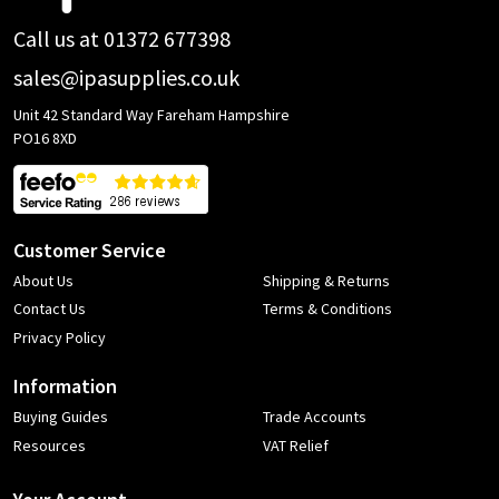
Call us at 01372 677398
sales@ipasupplies.co.uk
Unit 42 Standard Way Fareham Hampshire
PO16 8XD
Customer Service
About Us
Shipping & Returns
Contact Us
Terms & Conditions
Privacy Policy
Information
Buying Guides
Trade Accounts
Resources
VAT Relief