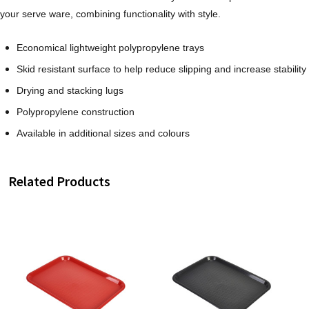
your serve ware, combining functionality with style.
Economical lightweight polypropylene trays
Skid resistant surface to help reduce slipping and increase stability
Drying and stacking lugs
Polypropylene construction
Available in additional sizes and colours
Related Products