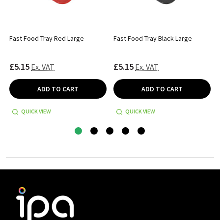
Fast Food Tray Red Large
Fast Food Tray Black Large
£5.15
£5.15
Ex. VAT
Ex. VAT
ADD TO CART
ADD TO CART
QUICK VIEW
QUICK VIEW
Footer
Start