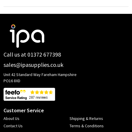
Footer
Start
Call us at 01372 677398
sales@ipasupplies.co.uk
Unit 42 Standard Way Fareham Hampshire
PO16 8XD
Customer Service
About Us
Shipping & Returns
Contact Us
Terms & Conditions