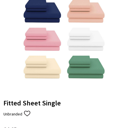
Fitted Sheet Single
Unbranded
ADD
TO
WISH