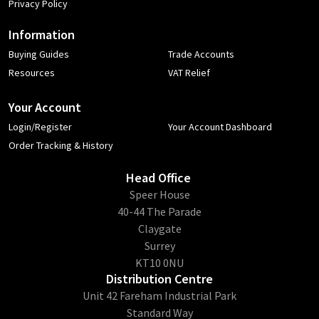
Privacy Policy
Information
Buying Guides
Trade Accounts
Resources
VAT Relief
Your Account
Login/Register
Your Account Dashboard
Order Tracking & History
Head Office
​Speer House
40-44 The Parade
Claygate
Surrey
KT10 0NU
Distribution Centre
Unit 42 Fareham Industrial Park
Standard Way