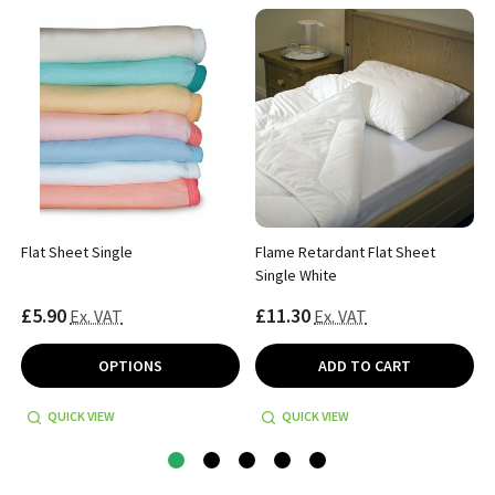
Flat Sheet Single
Flame Retardant Flat Sheet
Single White
£5.90
£11.30
Ex. VAT
Ex. VAT
OPTIONS
ADD TO CART
QUICK VIEW
QUICK VIEW