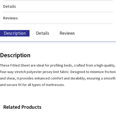
Details
Reviews
Description
Details
Reviews
Description
These Fitted Sheet are ideal for profiling beds, crafted from a high-quality,
four-way stretch polyester jersey knit fabric. Designed to minimize friction
and shear, it provides enhanced comfort and durability, ensuring a smooth
and secure fit for all types of mattresses.
Related Products