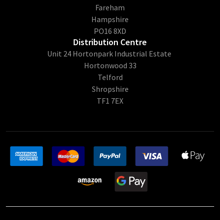
Fareham
Hampshire
PO16 8XD
Distribution Centre
Unit 24 Hortonpark Industrial Estate
Hortonwood 33
Telford
Shropshire
TF1 7EX