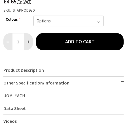
£4.65
LIST
Ex. VAT
SKU:
STAPROD930
Colour:
*
Quantity:
ADD TO CART
DECREASE QUANTITY OF FITTED SHEET SINGLE
INCREASE QUANTITY OF FITTED SHEET SINGLE
Product Description
Other Specification/Information
UOM:
EACH
Data Sheet
Videos