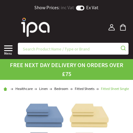
Show Prices:
inc Vat
Ex Vat
Menu
FREE NEXT DAY DELIVERY ON ORDERS OVER
£75
Healthcare
Linen
Bedroom
Fitted Sheets
Fitted Sheet Single