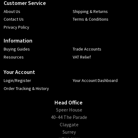
Customer Service
About Us
Shipping & Returns
Contact Us
Terms & Conditions
Privacy Policy
Information
Buying Guides
Trade Accounts
Resources
VAT Relief
Your Account
Login/Register
Your Account Dashboard
Order Tracking & History
Head Office
​Speer House
40-44 The Parade
Claygate
Surrey