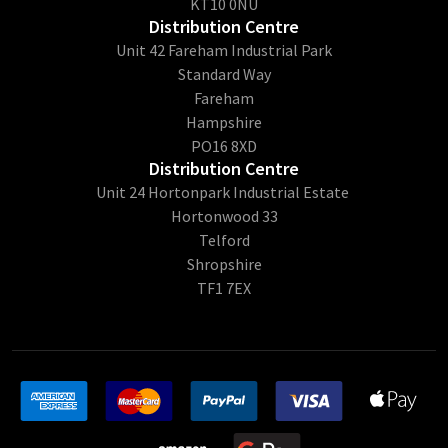
KT10 0NU
Distribution Centre
Unit 42 Fareham Industrial Park
Standard Way
Fareham
Hampshire
PO16 8XD
Distribution Centre
Unit 24 Hortonpark Industrial Estate
Hortonwood 33
Telford
Shropshire
TF1 7EX