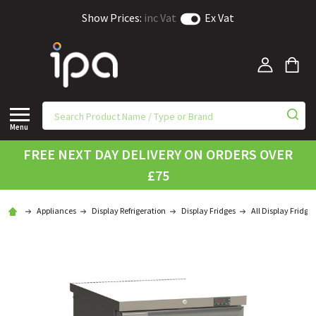
Show Prices:
inc Vat
Ex Vat
Menu
FREE NEXT DAY DELIVERY ON ORDERS OVER
£75
Appliances
Display Refrigeration
Display Fridges
All Display Fridges