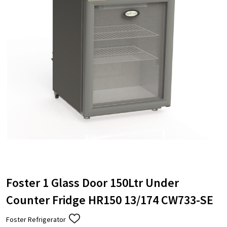
Foster 1 Glass Door 150Ltr Under
Counter Fridge HR150 13/174 CW733-SE
Foster Refrigerator
ADD