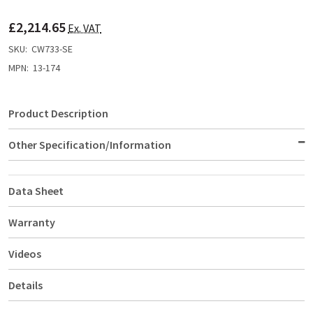
TO
WISH
£2,214.65
LIST
Ex. VAT
SKU:
CW733-SE
MPN:
13-174
Product Description
Other Specification/Information
Data Sheet
Warranty
Videos
Details