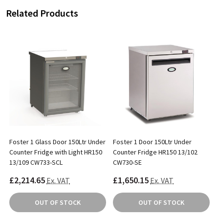
Related Products
Foster 1 Glass Door 150Ltr Under
Foster 1 Door 150Ltr Under
Counter Fridge with Light HR150
Counter Fridge HR150 13/102
13/109 CW733-SCL
CW730-SE
£2,214.65
£1,650.15
Ex. VAT
Ex. VAT
OUT OF STOCK
OUT OF STOCK