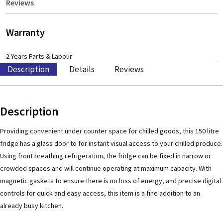
Reviews
Warranty
2 Years Parts & Labour
Description
Details
Reviews
Description
Providing convenient under counter space for chilled goods, this 150 litre
fridge has a glass door to for instant visual access to your chilled produce.
Using front breathing refrigeration, the fridge can be fixed in narrow or
crowded spaces and will continue operating at maximum capacity. With
magnetic gaskets to ensure there is no loss of energy, and precise digital
controls for quick and easy access, this item is a fine addition to an
already busy kitchen.