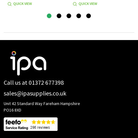
QUICK VIEW
QUICK VIEW
Footer
Start
Call us at 01372 677398
sales@ipasupplies.co.uk
Unit 42 Standard Way Fareham Hampshire
PO16 8XD