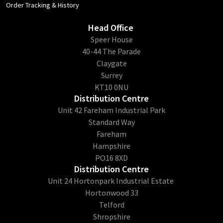
Order Tracking & History
Head Office
​Speer House
40-44 The Parade
Claygate
Surrey
KT10 0NU
Distribution Centre
Unit 42 Fareham Industrial Park
Standard Way
Fareham
Hampshire
PO16 8XD
Distribution Centre
Unit 24 Hortonpark Industrial Estate
Hortonwood 33
Telford
Shropshire