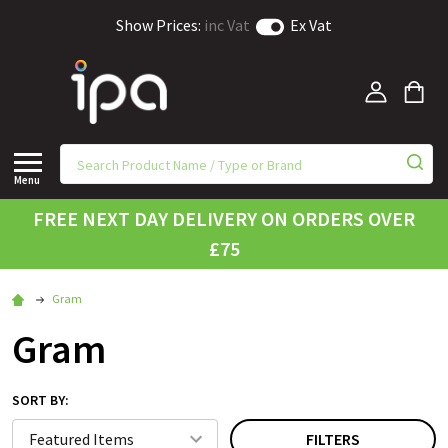
Show Prices:
inc Vat
Ex Vat
Menu
FREE NEXT DAY DELIVERY ON ORDERS OVER
£75
Gram
Gram
SORT BY:
FILTERS