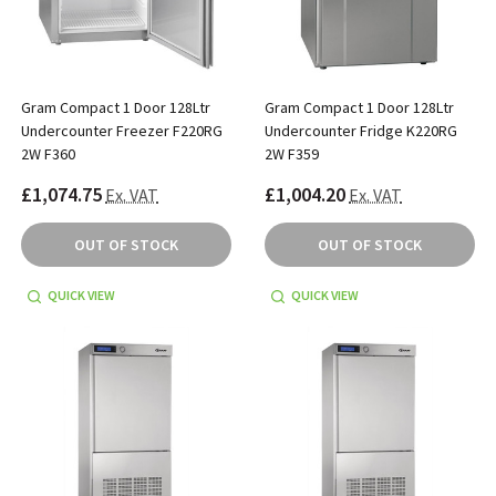
Gram Compact 1 Door 128Ltr
Gram Compact 1 Door 128Ltr
Undercounter Freezer F220RG
Undercounter Fridge K220RG
2W F360
2W F359
£1,074.75
£1,004.20
Ex. VAT
Ex. VAT
OUT OF STOCK
OUT OF STOCK
QUICK VIEW
QUICK VIEW