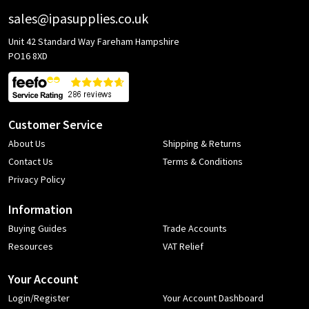
sales@ipasupplies.co.uk
Unit 42 Standard Way Fareham Hampshire
PO16 8XD
Customer Service
About Us
Shipping & Returns
Contact Us
Terms & Conditions
Privacy Policy
Information
Buying Guides
Trade Accounts
Resources
VAT Relief
Your Account
Login/Register
Your Account Dashboard