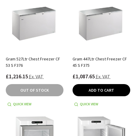
Gram 527Ltr Chest Freezer CF
Gram 447Ltr Chest Freezer CF
53 S F376
45 S F375
£1,216.15
£1,087.65
Ex. VAT
Ex. VAT
OUT OF STOCK
ADD TO CART
QUICK VIEW
QUICK VIEW