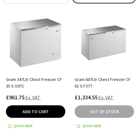
Gram 347Ltr Chest Freezer CF
Gram 607Ltr Chest Freezer CF
35 S G971
61 S F377
£961.75
£1,334.55
Ex. VAT
Ex. VAT
ADD TO CART
OUT OF STOCK
QUICK VIEW
QUICK VIEW