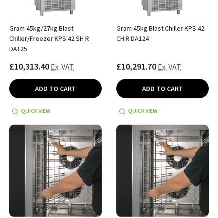
Gram 45kg/27kg Blast
Gram 45kg Blast Chiller KPS 42
Chiller/Freezer KPS 42 SH R
CH R DA124
DA125
£10,313.40
£10,291.70
Ex. VAT
Ex. VAT
ADD TO CART
ADD TO CART
QUICK VIEW
QUICK VIEW