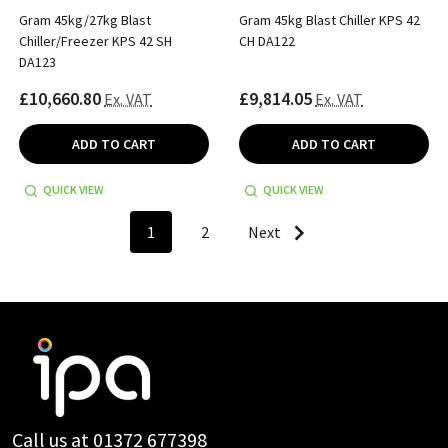
Gram 45kg/27kg Blast
Gram 45kg Blast Chiller KPS 42
Chiller/Freezer KPS 42 SH
CH DA122
DA123
£10,660.80
£9,814.05
Ex. VAT
Ex. VAT
ADD TO CART
ADD TO CART
QUICK VIEW
QUICK VIEW
1
2
Next
Footer
Start
Call us at 01372 677398