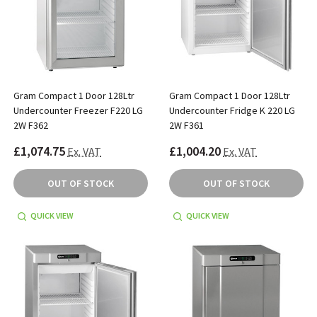
Gram Compact 1 Door 128Ltr
Gram Compact 1 Door 128Ltr
Undercounter Freezer F220 LG
Undercounter Fridge K 220 LG
2W F362
2W F361
£1,074.75
£1,004.20
Ex. VAT
Ex. VAT
OUT OF STOCK
OUT OF STOCK
QUICK VIEW
QUICK VIEW