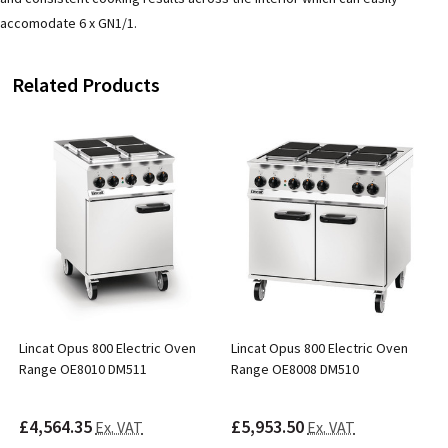
accomodate 6 x GN1/1.
Related Products
Lincat Opus 800 Electric Oven
Lincat Opus 800 Electric Oven
Range OE8010 DM511
Range OE8008 DM510
£4,564.35
£5,953.50
Ex. VAT
Ex. VAT