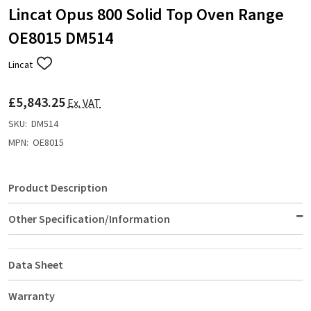
Lincat Opus 800 Solid Top Oven Range
OE8015 DM514
Lincat
ADD
TO
WISH
£5,843.25
LIST
Ex. VAT
SKU:
DM514
MPN:
OE8015
Product Description
Other Specification/Information
Data Sheet
Warranty