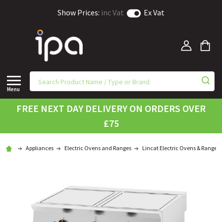
Show Prices:
inc Vat
Ex Vat
Menu
FREE NEXT DAY DELIVERY ON ORDERS OVER
£75
Appliances
Electric Ovens and Ranges
Lincat Electric Ovens & Ranges