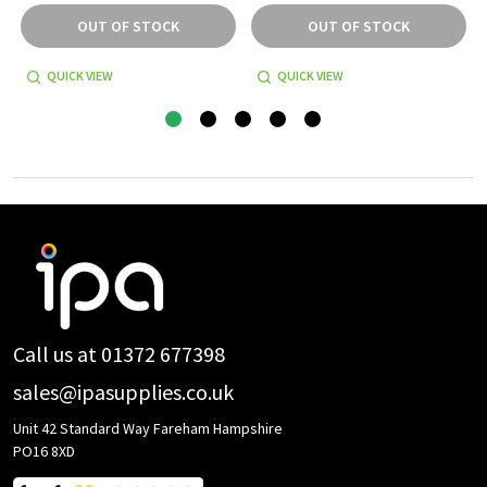
OUT OF STOCK
OUT OF STOCK
QUICK VIEW
QUICK VIEW
Footer
Start
Call us at 01372 677398
sales@ipasupplies.co.uk
Unit 42 Standard Way Fareham Hampshire
PO16 8XD