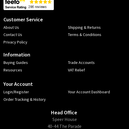
Customer Service
About Us
Shipping & Returns
Contact Us
Terms & Conditions
Privacy Policy
Information
Buying Guides
Trade Accounts
Resources
VAT Relief
Your Account
Login/Register
Your Account Dashboard
Order Tracking & History
Head Office
​Speer House
40-44 The Parade