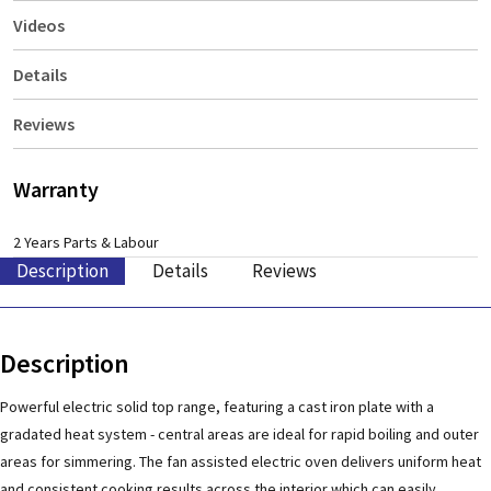
Videos
Details
Reviews
Warranty
2 Years Parts & Labour
Description
Details
Reviews
Description
Powerful electric solid top range, featuring a cast iron plate with a
gradated heat system - central areas are ideal for rapid boiling and outer
areas for simmering. The fan assisted electric oven delivers uniform heat
and consistent cooking results across the interior which can easily