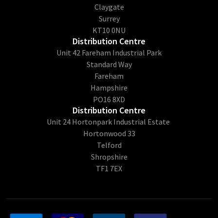
Claygate
Surrey
KT10 0NU
Distribution Centre
Unit 42 Fareham Industrial Park
Standard Way
Fareham
Hampshire
PO16 8XD
Distribution Centre
Unit 24 Hortonpark Industrial Estate
Hortonwood 33
Telford
Shropshire
TF1 7EX