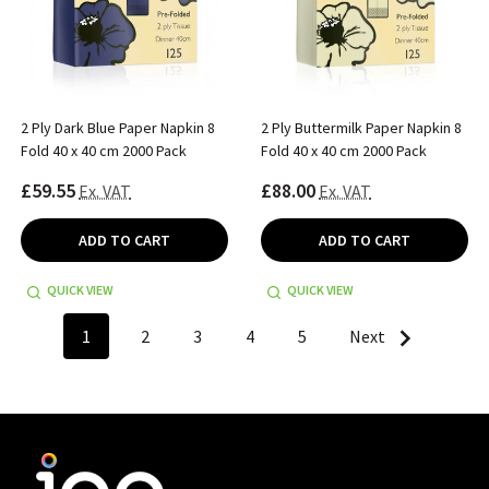
2 Ply Dark Blue Paper Napkin 8
2 Ply Buttermilk Paper Napkin 8
Fold 40 x 40 cm 2000 Pack
Fold 40 x 40 cm 2000 Pack
£59.55
£88.00
Ex. VAT
Ex. VAT
ADD TO CART
ADD TO CART
QUICK VIEW
QUICK VIEW
1
2
3
4
5
Next
Footer