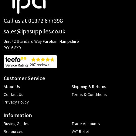
Start
Call us at 01372 677398
sales@ipasupplies.co.uk
Unit 42 Standard Way Fareham Hampshire
PO16 8XD
Customer Service
About Us
Shipping & Returns
Contact Us
Terms & Conditions
Privacy Policy
Information
Buying Guides
Trade Accounts
Resources
VAT Relief