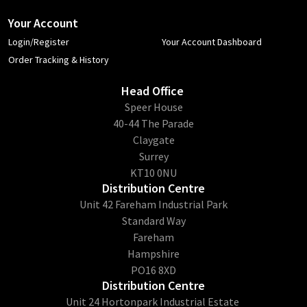
Your Account
Login/Register
Your Account Dashboard
Order Tracking & History
Head Office
​Speer House
40-44 The Parade
Claygate
Surrey
KT10 0NU
Distribution Centre
Unit 42 Fareham Industrial Park
Standard Way
Fareham
Hampshire
PO16 8XD
Distribution Centre
Unit 24 Hortonpark Industrial Estate