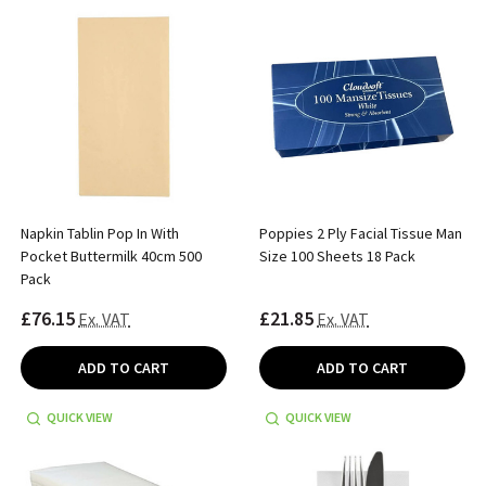
Napkin Tablin Pop In With
Poppies 2 Ply Facial Tissue Man
Pocket Buttermilk 40cm 500
Size 100 Sheets 18 Pack
Pack
£76.15
£21.85
Ex. VAT
Ex. VAT
ADD TO CART
ADD TO CART
QUICK VIEW
QUICK VIEW