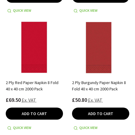
QUICK VIEW
QUICK VIEW
2 Ply Red Paper Napkin 8 Fold
2 Ply Burgundy Paper Napkin 8
40 x 40 cm 2000 Pack
Fold 40 x 40 cm 2000 Pack
£69.50
£50.80
Ex. VAT
Ex. VAT
ADD TO CART
ADD TO CART
QUICK VIEW
QUICK VIEW