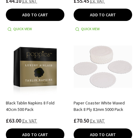
£44.10
£55.45
Ex. VAT
Ex. VAT
ADD TO CART
ADD TO CART
QUICK VIEW
QUICK VIEW
Black Tablin Napkins 8 Fold
Paper Coaster White Waxed
4Ocm 500 Pack
Back 8 Ply 82mm 5000 Pack
£63.00
£70.50
Ex. VAT
Ex. VAT
ADD TO CART
ADD TO CART