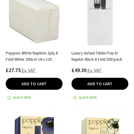
Poppies White Napkins 2ply 8
Luxury Airlaid Tablin Pop In
Fold White 300cm 16 x 125
Napkin 40cm 8 Fold 500 pack
£27.75
£49.30
Ex. VAT
Ex. VAT
ADD TO CART
ADD TO CART
QUICK VIEW
QUICK VIEW