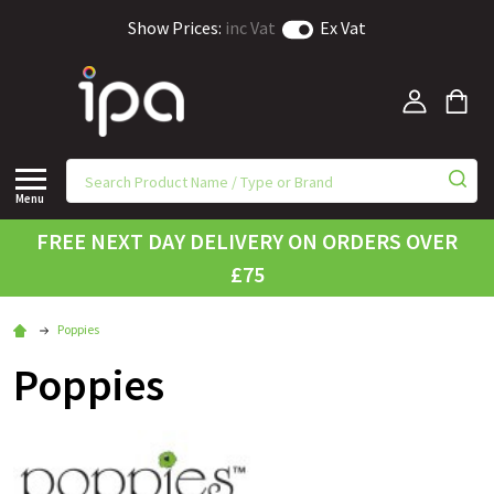
Show Prices:
inc Vat
Ex Vat
Menu
FREE NEXT DAY DELIVERY ON ORDERS OVER
£75
Poppies
Poppies