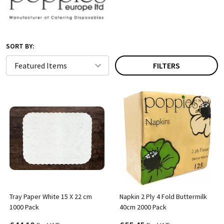
SORT BY:
FILTERS
Tray Paper White 15 X 22 cm
Napkin 2 Ply 4 Fold Buttermilk
1000 Pack
40cm 2000 Pack