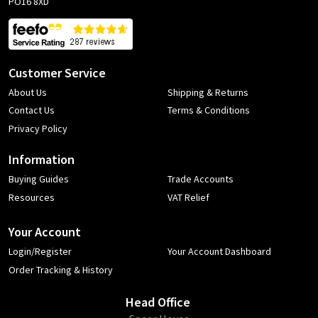
PO16 8XD
Customer Service
About Us
Shipping & Returns
Contact Us
Terms & Conditions
Privacy Policy
Information
Buying Guides
Trade Accounts
Resources
VAT Relief
Your Account
Login/Register
Your Account Dashboard
Order Tracking & History
Head Office