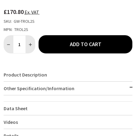
TO
WISH
£170.80
LIST
Ex. VAT
SKU:
GW-TROL2S
MPN:
TROL2S
Quantity:
ADD TO CART
DECREASE QUANTITY OF S/ST. TROLLEY 85.5L X 53.5W X 93.3H
INCREASE QUANTITY OF S/ST. TROLLEY 85.5L X 53.5
Product Description
Other Specification/Information
Data Sheet
Videos
Details