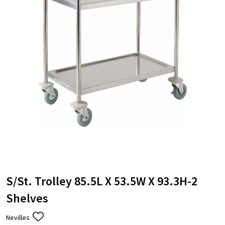
S/St. Trolley 85.5L X 53.5W X 93.3H-2
Shelves
Nevilles
ADD