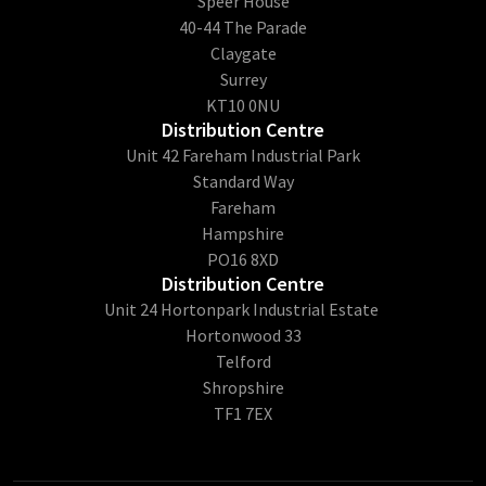
​Speer House
40-44 The Parade
Claygate
Surrey
KT10 0NU
Distribution Centre
Unit 42 Fareham Industrial Park
Standard Way
Fareham
Hampshire
PO16 8XD
Distribution Centre
Unit 24 Hortonpark Industrial Estate
Hortonwood 33
Telford
Shropshire
TF1 7EX