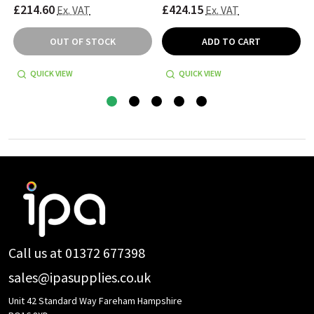
£214.60
£424.15
Ex. VAT
Ex. VAT
OUT OF STOCK
ADD TO CART
QUICK VIEW
QUICK VIEW
Footer
Start
Call us at 01372 677398
sales@ipasupplies.co.uk
Unit 42 Standard Way Fareham Hampshire