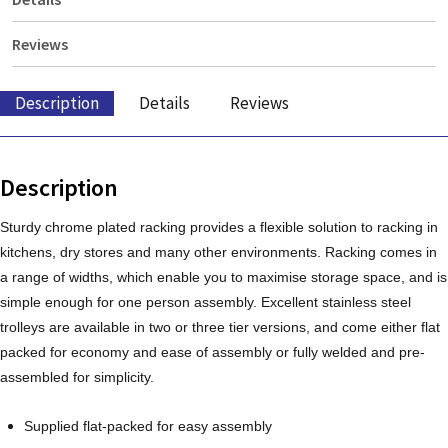
Reviews
Description
Details
Reviews
Description
Sturdy chrome plated racking provides a flexible solution to racking in
kitchens, dry stores and many other environments. Racking comes in
a range of widths, which enable you to maximise storage space, and is
simple enough for one person assembly. Excellent stainless steel
trolleys are available in two or three tier versions, and come either flat
packed for economy and ease of assembly or fully welded and pre-
assembled for simplicity.
Supplied flat-packed for easy assembly