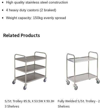
High quality stainless steel construction
4 heavy duty castors (2 braked)
Weight capacity: 150kg evenly spread
Related Products
S/St. Trolley 85.5L X 53.5W X 93.3H
Fully Welded S/St. Trolley - 2
3 Shelves
Shelves