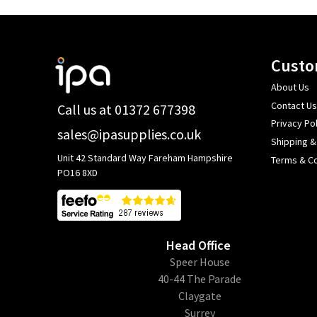
Footer
Custo
Start
About Us
Contact Us
Call us at 01372 677398
Privacy Pol
sales@ipasupplies.co.uk
Shipping &
Unit 42 Standard Way Fareham Hampshire
Terms & Co
PO16 8XD
Head Office
​Speer House
40-44 The Parade
Claygate
Surrey