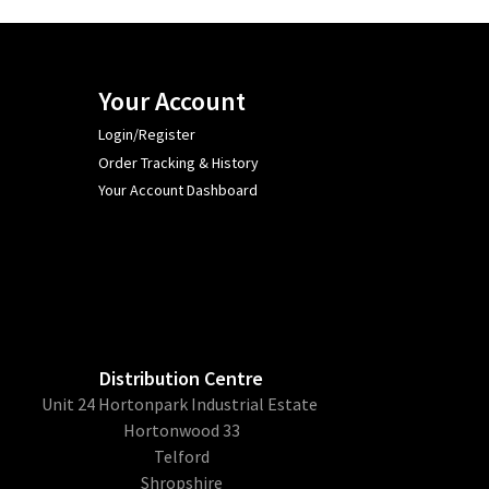
Your Account
Login/Register
Order Tracking & History
Your Account Dashboard
Distribution Centre
Unit 24 Hortonpark Industrial Estate
Hortonwood 33
Telford
Shropshire