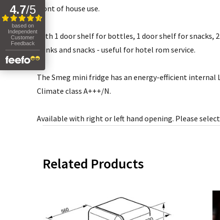
4.7
/
5
front of house use.
based on
Independent
With 1 door shelf for bottles, 1 door shelf for snacks, 
Customer
Feedback
drinks and snacks - useful for hotel rom service.
The Smeg mini fridge has an energy-efficient internal L
Climate class A+++/N.
Available with right or left hand opening. Please sel
Related Products