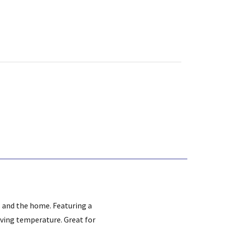
es and the home. Featuring a
rving temperature. Great for