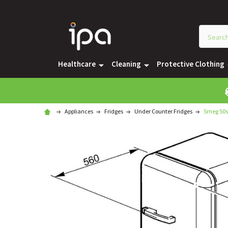
Healthcare
Cleaning
Protective Clothing
Appliances
Fridges
Under Counter Fridges
Smeg 50s 