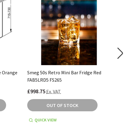
e Orange
Smeg 50s Retro Mini Bar Fridge Red
Smeg 50s
FAB5LRD5 FS265
FAB5RSV
£998.75
£998.75
Ex. VAT
OUT OF STOCK
QUICK VIEW
QUICK