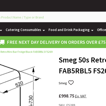
Catering Consumables
Food and Drink Packaging
Offic
FREE NEXT DAY DELIVERY ON ORDERS OVER £75
Retro Mini Bar Fridge Black FAB5RBL5 FS269
Smeg 50s Retro
FAB5RBL5 FS2
Smeg
ADD
TO
WISH
£998.75
LIST
Ex. VAT
SKU:
FS269