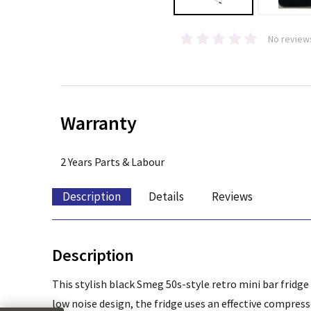
No review
Warranty
2 Years Parts & Labour
Description
Details
Reviews
Description
This stylish black Smeg 50s-style retro mini bar fridge
low noise design, the fridge uses an effective compres