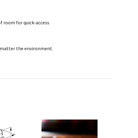
 of room for quick-access
no matter the environment.