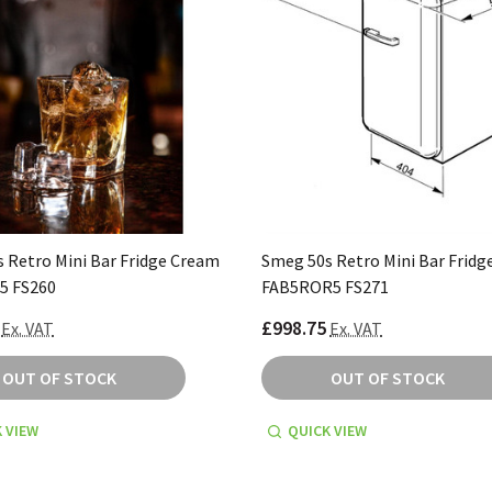
 Retro Mini Bar Fridge Cream
Smeg 50s Retro Mini Bar Fridg
5 FS260
FAB5ROR5 FS271
£998.75
Ex. VAT
Ex. VAT
OUT OF STOCK
OUT OF STOCK
 VIEW
QUICK VIEW