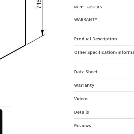
MPN:
FAB5RBL5
WARRANTY
Product Description
Other Specification/Inform
Data Sheet
Warranty
Videos
Details
Reviews