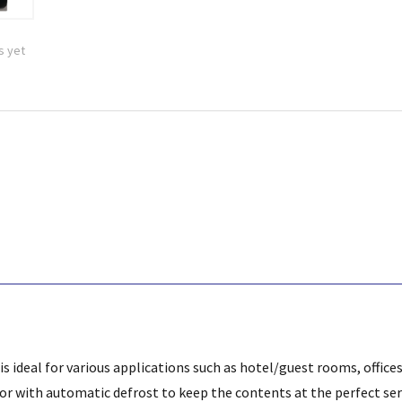
s yet
 is ideal for various applications such as hotel/guest rooms, offic
sor with automatic defrost to keep the contents at the perfect se