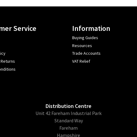
mer Service
Information
Buying Guides
Resources
icy
Trade Accounts
 Returns
VAT Relief
nditions
Distribution Centre
Unit 42 Fareham Industrial Park
Standard Way
Fareham
Hampshire