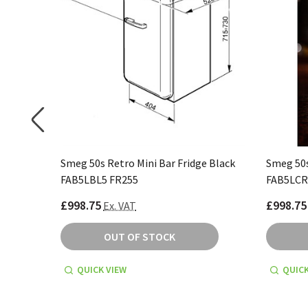
 Silver
Smeg 50s Retro Mini Bar Fridge Black
Smeg 50s
FAB5LBL5 FR255
FAB5LCR
£998.75
£998.75
Ex. VAT
OUT OF STOCK
QUICK VIEW
QUICK