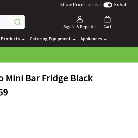
Show Prices:
inc Vat
Ex Vat
Sign In & Register
Cart
e Products
Catering Equipment
Appliances
 Mini Bar Fridge Black
69