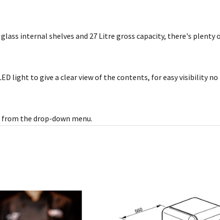
2 glass internal shelves and 27 Litre gross capacity, there's plenty
ED light to give a clear view of the contents, for easy visibility 
ect from the drop-down menu.