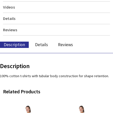
Videos
Details
Reviews
Description
Details
Reviews
Description
100% cotton t-shirts with tubular body construction for shape retention.
Related Products