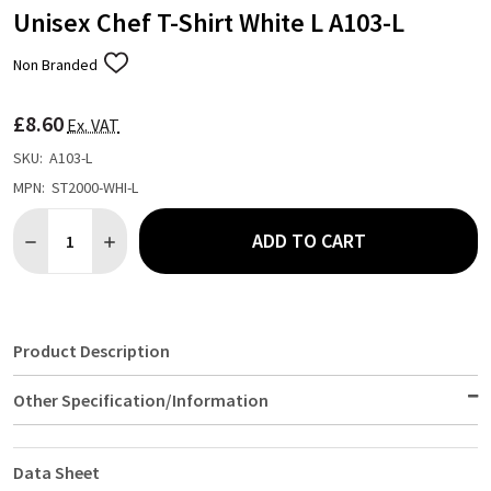
Unisex Chef T-Shirt White L A103-L
Non Branded
ADD
TO
WISH
£8.60
LIST
Ex. VAT
SKU:
A103-L
MPN:
ST2000-WHI-L
Quantity:
ADD TO CART
DECREASE QUANTITY OF UNISEX CHEF T-SHIRT WHITE L A103-L
INCREASE QUANTITY OF UNISEX CHEF T-SHIRT WHITE
Product Description
Other Specification/Information
Data Sheet