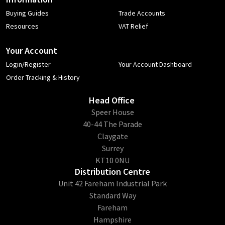
Buying Guides
Trade Accounts
Resources
VAT Relief
Your Account
Login/Register
Your Account Dashboard
Order Tracking & History
Head Office
​Speer House
40-44 The Parade
Claygate
Surrey
KT10 0NU
Distribution Centre
Unit 42 Fareham Industrial Park
Standard Way
Fareham
Hampshire