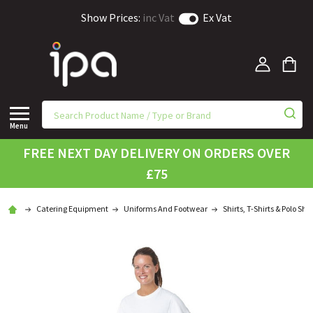
Show Prices:
inc Vat
Ex Vat
Menu
FREE NEXT DAY DELIVERY ON ORDERS OVER
£75
Catering Equipment
Uniforms And Footwear
Shirts, T-Shirts & Polo Shir