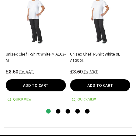
Unisex Chef T-Shirt White M A103-
Unisex Chef T-Shirt White XL
M
A103-XL
£8.60
£8.60
Ex. VAT
Ex. VAT
ADD TO CART
ADD TO CART
QUICK VIEW
QUICK VIEW