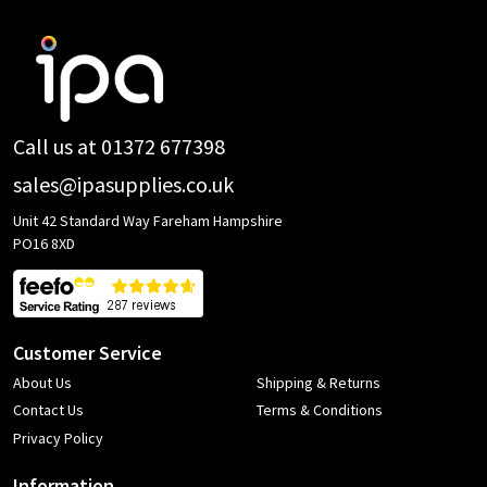
Footer
Start
Call us at 01372 677398
sales@ipasupplies.co.uk
Unit 42 Standard Way Fareham Hampshire
PO16 8XD
Customer Service
About Us
Shipping & Returns
Contact Us
Terms & Conditions
Privacy Policy
Information