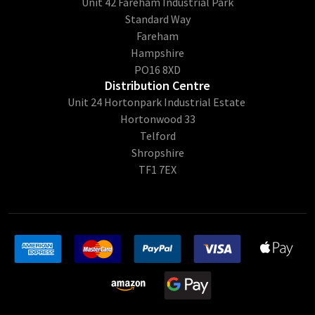
Unit 42 Fareham Industrial Park
Standard Way
Fareham
Hampshire
PO16 8XD
Distribution Centre
Unit 24 Hortonpark Industrial Estate
Hortonwood 33
Telford
Shropshire
TF1 7EX