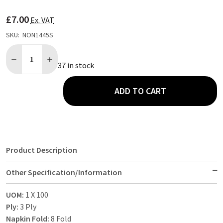
TO
WISH
£7.00
LIST
Ex. VAT
SKU:
NON1445S
Quantity:
DECREASE QUANTITY OF 100 PACK 3 PLY BLACK PAPER NAPKIN 8
INCREASE QUANTITY OF 100 PACK 3 PLY BLACK PAPER
37 in stock
ADD TO CART
Product Description
Other Specification/Information
UOM:
1 X 100
Ply:
3 Ply
Napkin Fold:
8 Fold