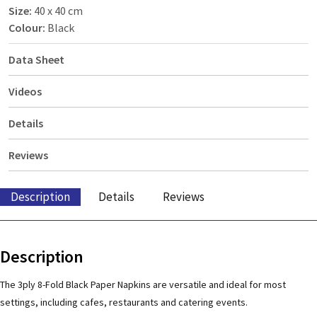
Size:
40 x 40 cm
Colour:
Black
Data Sheet
Videos
Details
Reviews
Description
Details
Reviews
Description
The 3ply 8-Fold Black Paper Napkins are versatile and ideal for most
settings, including cafes, restaurants and catering events.