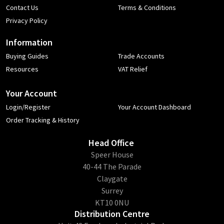
Contact Us
Terms & Conditions
Privacy Policy
Information
Buying Guides
Trade Accounts
Resources
VAT Relief
Your Account
Login/Register
Your Account Dashboard
Order Tracking & History
Head Office
​Speer House
40-44 The Parade
Claygate
Surrey
KT10 0NU
Distribution Centre