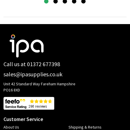
Footer
Start
Call us at 01372 677398
sales@ipasupplies.co.uk
Unit 42 Standard Way Fareham Hampshire
PO16 8XD
Customer Service
About Us
Shipping & Returns