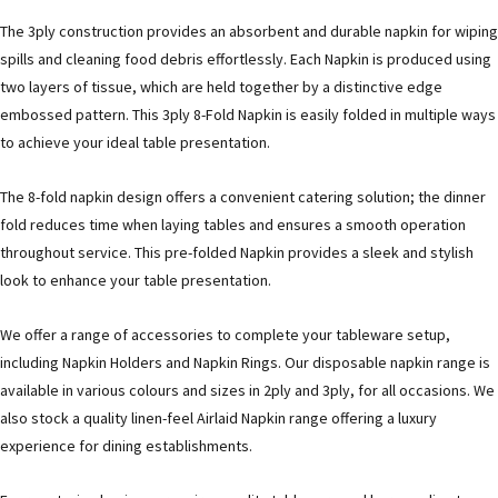
The 3ply construction provides an absorbent and durable napkin for wiping
spills and cleaning food debris effortlessly. Each Napkin is produced using
two layers of tissue, which are held together by a distinctive edge
embossed pattern. This 3ply 8-Fold Napkin is easily folded in multiple ways
to achieve your ideal table presentation.
The 8-fold napkin design offers a convenient catering solution; the dinner
fold reduces time when laying tables and ensures a smooth operation
throughout service. This pre-folded Napkin provides a sleek and stylish
look to enhance your table presentation.
We offer a range of accessories to complete your tableware setup,
including Napkin Holders and Napkin Rings. Our disposable napkin range is
available in various colours and sizes in 2ply and 3ply, for all occasions. We
also stock a quality linen-feel Airlaid Napkin range offering a luxury
experience for dining establishments.