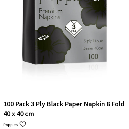
100 Pack 3 Ply Black Paper Napkin 8 Fold
40 x 40 cm
Poppies
ADD