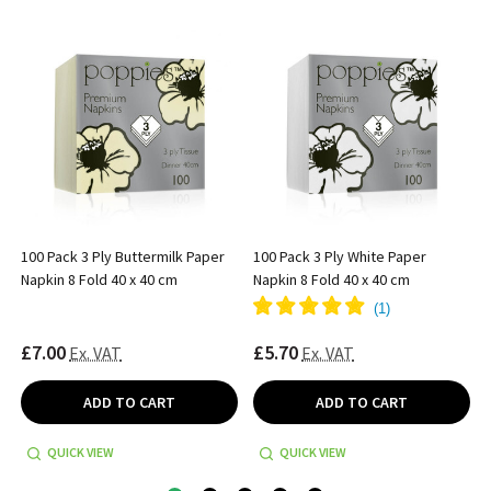
100 Pack 3 Ply Buttermilk Paper
100 Pack 3 Ply White Paper
Napkin 8 Fold 40 x 40 cm
Napkin 8 Fold 40 x 40 cm
(
1
)
£7.00
£5.70
Ex. VAT
Ex. VAT
ADD TO CART
ADD TO CART
QUICK VIEW
QUICK VIEW