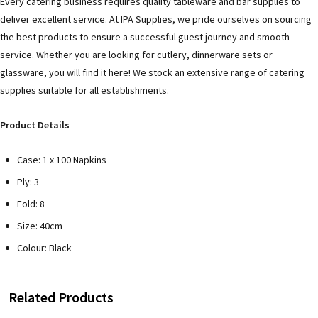
Every catering business requires quality tableware and bar supplies to
deliver excellent service. At IPA Supplies, we pride ourselves on sourcing
the best products to ensure a successful guest journey and smooth
service. Whether you are looking for cutlery, dinnerware sets or
glassware, you will find it here! We stock an extensive range of catering
supplies suitable for all establishments.
Product Details
Case: 1 x 100 Napkins
Ply: 3
Fold: 8
Size: 40cm
Colour: Black
Related Products