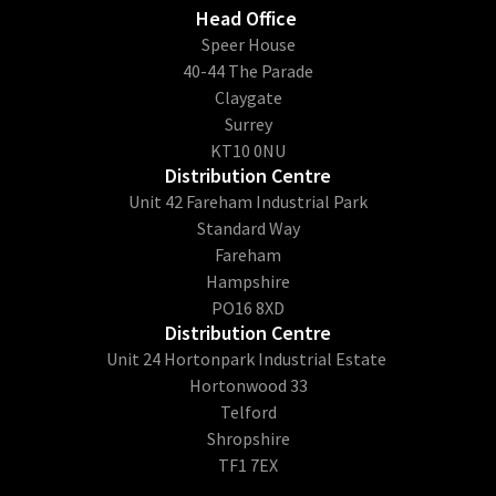
Head Office
​Speer House
40-44 The Parade
Claygate
Surrey
KT10 0NU
Distribution Centre
Unit 42 Fareham Industrial Park
Standard Way
Fareham
Hampshire
PO16 8XD
Distribution Centre
Unit 24 Hortonpark Industrial Estate
Hortonwood 33
Telford
Shropshire
TF1 7EX