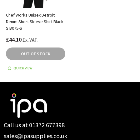
Chef Works Unisex Detroit
Denim Short Sleeve Shirt Black
S B075-S
£44.10
Ex. VAT
OUT OF STOCK
QUICK VIEW
Footer
Start
Call us at 01372 677398
sales@ipasupplies.co.uk