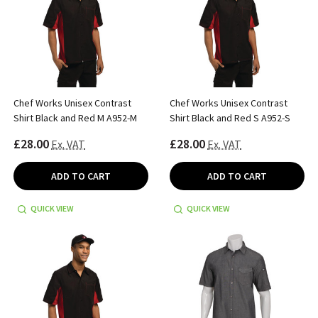
Chef Works Unisex Contrast
Chef Works Unisex Contrast
Shirt Black and Red M A952-M
Shirt Black and Red S A952-S
£28.00
£28.00
Ex. VAT
Ex. VAT
ADD TO CART
ADD TO CART
QUICK VIEW
QUICK VIEW