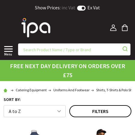
Show Prices:
inc Vat
Ex Vat
Menu
FREE NEXT DAY DELIVERY ON ORDERS OVER
£75
Catering Equipment
Uniforms And Footwear
Shirts, T-Shirts & Polo Shir
SORT BY:
FILTERS