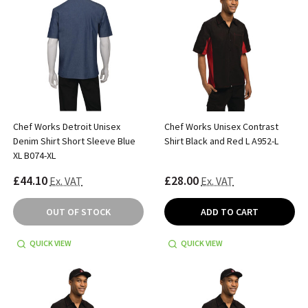
Chef Works Detroit Unisex
Chef Works Unisex Contrast
Denim Shirt Short Sleeve Blue
Shirt Black and Red L A952-L
XL B074-XL
£44.10
£28.00
Ex. VAT
Ex. VAT
OUT OF STOCK
ADD TO CART
QUICK VIEW
QUICK VIEW