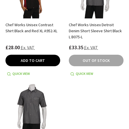
Chef Works Unisex Contrast
Chef Works Unisex Detroit
Shirt Black and Red XL A952-XL
Denim Short Sleeve Shirt Black
L B075-L
£28.00
£33.35
Ex. VAT
Ex. VAT
ADD TO CART
OUT OF STOCK
QUICK VIEW
QUICK VIEW