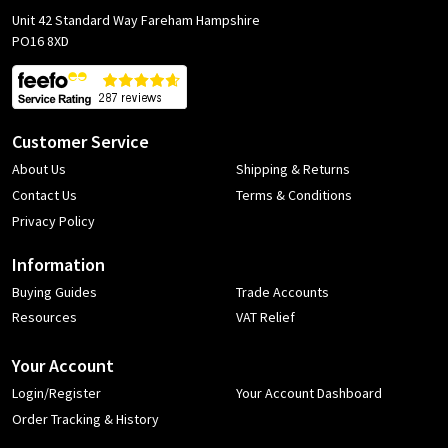
Unit 42 Standard Way Fareham Hampshire
PO16 8XD
Customer Service
About Us
Shipping & Returns
Contact Us
Terms & Conditions
Privacy Policy
Information
Buying Guides
Trade Accounts
Resources
VAT Relief
Your Account
Login/Register
Your Account Dashboard
Order Tracking & History