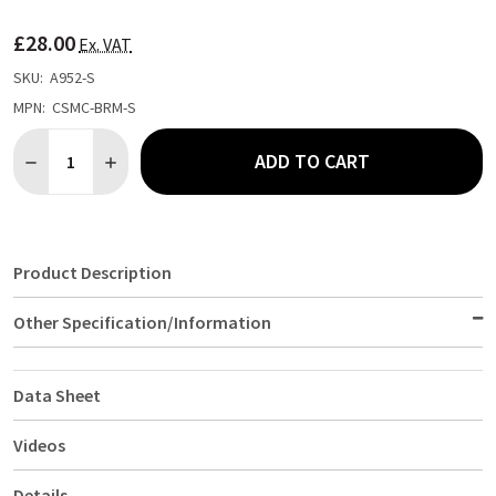
TO
WISH
£28.00
LIST
Ex. VAT
SKU:
A952-S
MPN:
CSMC-BRM-S
Quantity:
ADD TO CART
DECREASE QUANTITY OF CHEF WORKS UNISEX CONTRAST SHIRT
INCREASE QUANTITY OF CHEF WORKS UNISEX CONTR
Product Description
Other Specification/Information
Data Sheet
Videos
Details