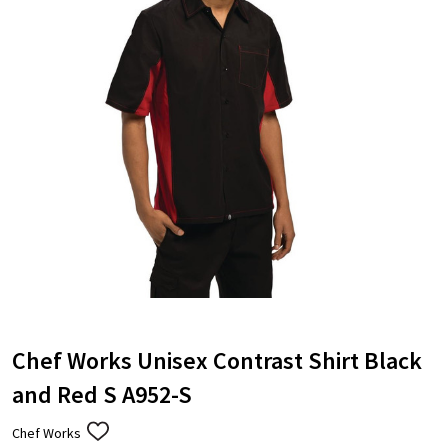
Chef Works Unisex Contrast Shirt Black
and Red S A952-S
Chef Works
ADD