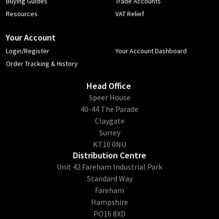
Buying Guides
Trade Accounts
Resources
VAT Relief
Your Account
Login/Register
Your Account Dashboard
Order Tracking & History
Head Office
​Speer House
40-44 The Parade
Claygate
Surrey
KT10 0NU
Distribution Centre
Unit 42 Fareham Industrial Park
Standard Way
Fareham
Hampshire
PO16 8XD