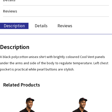
Reviews
Description
Details
Reviews
Description
A black polycotton unisex shirt with brightly coloured Cool Vent panels
under the arms and side of the body to regulate temperature. Left chest
pocket is practical while pearl buttons are stylish.
Related Products