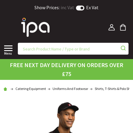
Show Prices:
inc Vat
Ex Vat
Menu
FREE NEXT DAY DELIVERY ON ORDERS OVER
£75
Catering Equipment
Uniforms And Footwear
Shirts, T-Shirts & Polo Shir