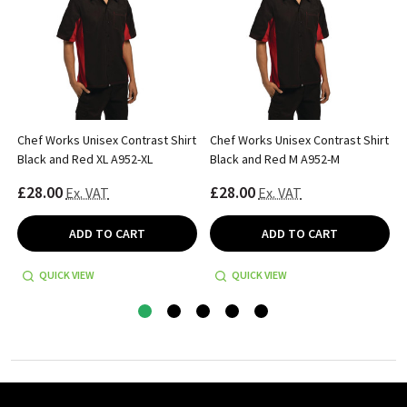
Chef Works Unisex Contrast Shirt
Chef Works Unisex Contrast Shirt
Black and Red XL A952-XL
Black and Red M A952-M
£28.00
£28.00
Ex. VAT
Ex. VAT
ADD TO CART
ADD TO CART
QUICK VIEW
QUICK VIEW