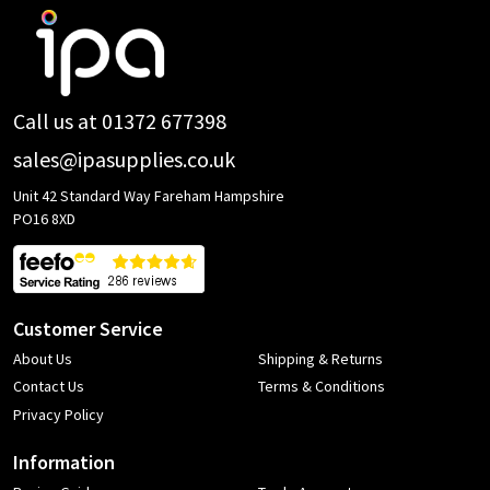
Footer
Start
Call us at 01372 677398
sales@ipasupplies.co.uk
Unit 42 Standard Way Fareham Hampshire
PO16 8XD
Customer Service
About Us
Shipping & Returns
Contact Us
Terms & Conditions
Privacy Policy
Information